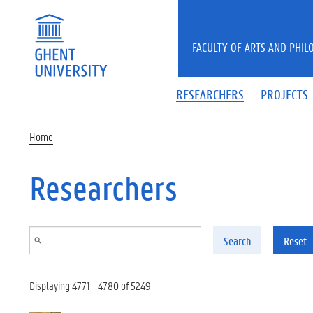
Skip to main content
FACULTY OF ARTS AND PHIL
RESEARCHERS
PROJECTS
Home
Researchers
Search
Reset
Displaying 4771 - 4780 of 5249