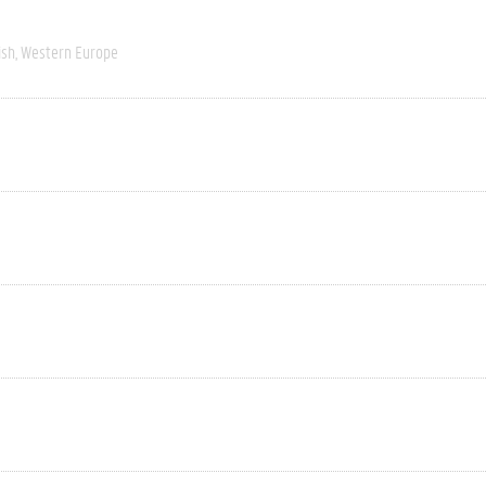
ish
Western Europe