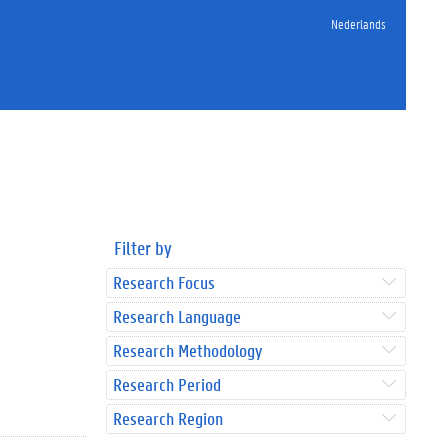
Nederlands
Filter by
Research Focus
Research Language
Research Methodology
Research Period
Research Region