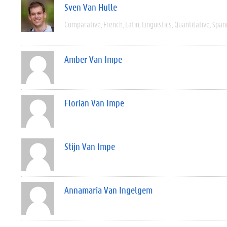
Sven Van Hulle
Comparative
French
Latin
Linguistics
Quantitative
Span
Amber Van Impe
Florian Van Impe
Stijn Van Impe
Annamaria Van Ingelgem