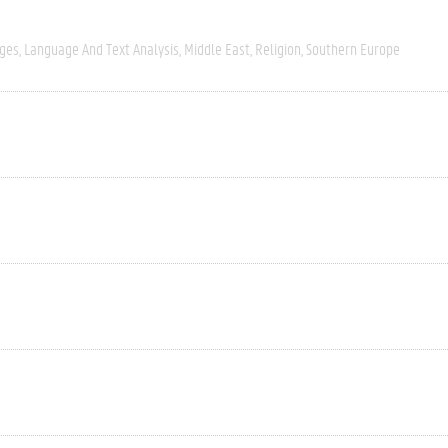
ages
Language And Text Analysis
Middle East
Religion
Southern Europe