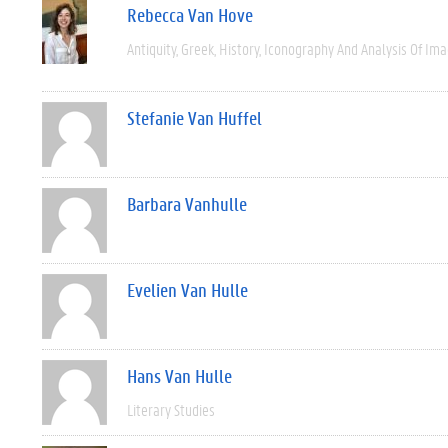
Rebecca Van Hove
Antiquity
Greek
History
Iconography And Analysis Of Im
Stefanie Van Huffel
Barbara Vanhulle
Evelien Van Hulle
Hans Van Hulle
Literary Studies