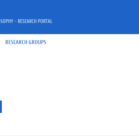
OSOPHY - RESEARCH PORTAL
RESEARCH GROUPS