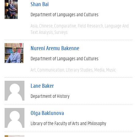
Shan Bai
Department of Languages and Cultures
Asia
Chinese
Comparative
Field Research
Language And
Text Analysis
Surveys
Nureni Aremu Bakenne
Department of Languages and Cultures
Art
Communication
Literary Studies
Media
Music
Lane Baker
Department of History
Olga Baklunova
Library of the Faculty of Arts and Philosophy