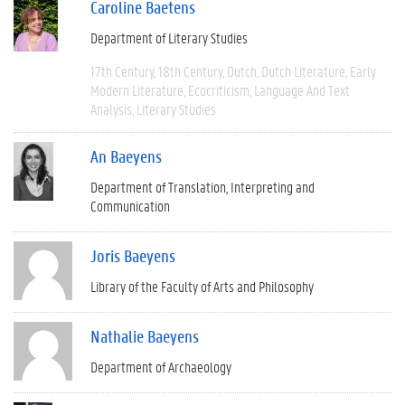
Caroline Baetens
Department of Literary Studies
17th Century
18th Century
Dutch
Dutch Literature
Early
Modern Literature
Ecocriticism
Language And Text
Analysis
Literary Studies
An Baeyens
Department of Translation, Interpreting and
Communication
Joris Baeyens
Library of the Faculty of Arts and Philosophy
Nathalie Baeyens
Department of Archaeology