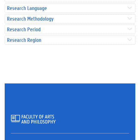
Research Language
Research Methodology
Research Period
Research Region