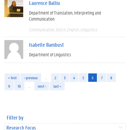
Laurence Balliu
Department of Translation, Interpreting and
Communication
Communication
Dutch
English
Linguistics
Isabelle Bambust
Department of Linguistics
« first
‹ previous
…
2
3
4
5
6
7
8
9
10
…
next ›
last »
Filter by
Research Focus