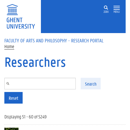
Skip to main content
ZOEK
MENU
FACULTY OF ARTS AND PHILOSOPHY - RESEARCH PORTAL
Home
Researchers
Search
Reset
Displaying 51 - 60 of 5249