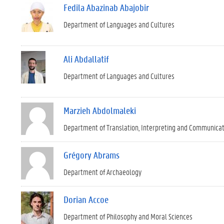
Fedila Abazinab Abajobir
Department of Languages and Cultures
Ali Abdallatif
Department of Languages and Cultures
Marzieh Abdolmaleki
Department of Translation, Interpreting and Communica
Grégory Abrams
Department of Archaeology
Dorian Accoe
Department of Philosophy and Moral Sciences