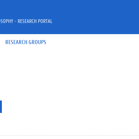
OSOPHY - RESEARCH PORTAL
RESEARCH GROUPS