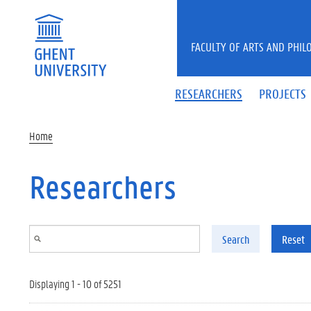
Skip to main content
FACULTY OF ARTS AND PHIL
RESEARCHERS
PROJECTS
Home
Researchers
Search
Reset
Displaying 1 - 10 of 5251