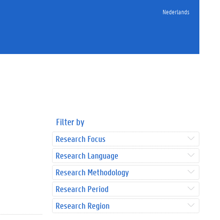
Nederlands
Filter by
Research Focus
Research Language
Research Methodology
Research Period
Research Region