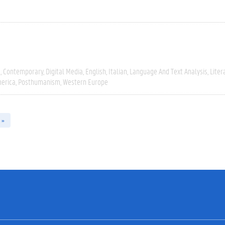
e
Contemporary
Digital Media
English
Italian
Language And Text Analysis
Liter
erica
Posthumanism
Western Europe
 »