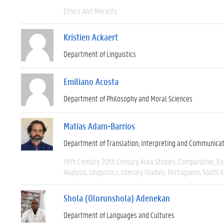
Ethics And Morality
Kristien Ackaert
Department of Linguistics
Emiliano Acosta
Department of Philosophy and Moral Sciences
Matías Adam-Barrios
Department of Translation, Interpreting and Communica
19th Century
20th Century
Area Studies
Comparative
En
Analysis
Linguistics
Literary Studies
Portuguese
South 
Shola (Olorunshola) Adenekan
Department of Languages and Cultures