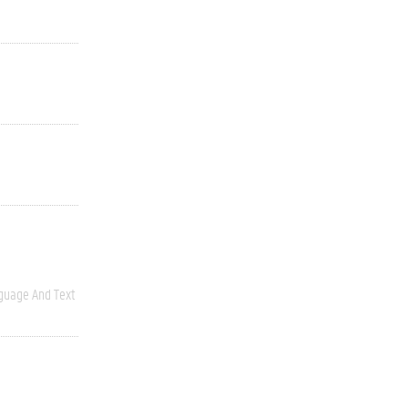
guage And Text