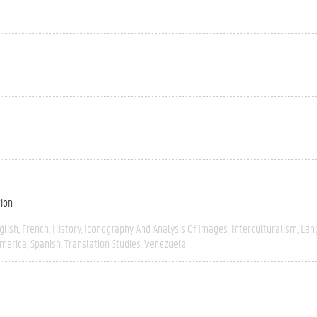
tion
glish
French
History
Iconography And Analysis Of Images
Interculturalism
Lan
America
Spanish
Translation Studies
Venezuela