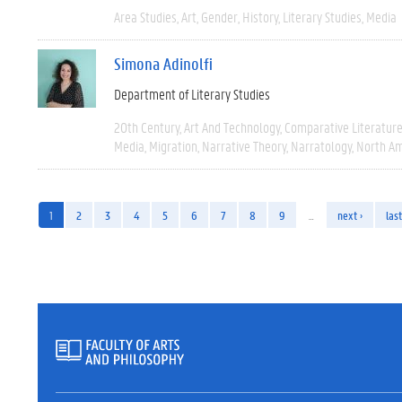
Area Studies
Art
Gender
History
Literary Studies
Media
Simona Adinolfi
Department of Literary Studies
20th Century
Art And Technology
Comparative Literatur
Media
Migration
Narrative Theory
Narratology
North Am
1
2
3
4
5
6
7
8
9
…
next ›
last