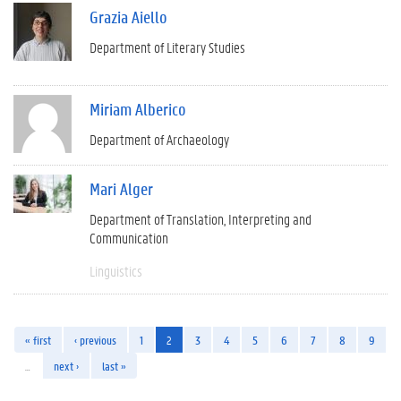
Grazia Aiello
Department of Literary Studies
Miriam Alberico
Department of Archaeology
Mari Alger
Department of Translation, Interpreting and
Communication
Linguistics
« first
‹ previous
1
2
3
4
5
6
7
8
9
…
next ›
last »