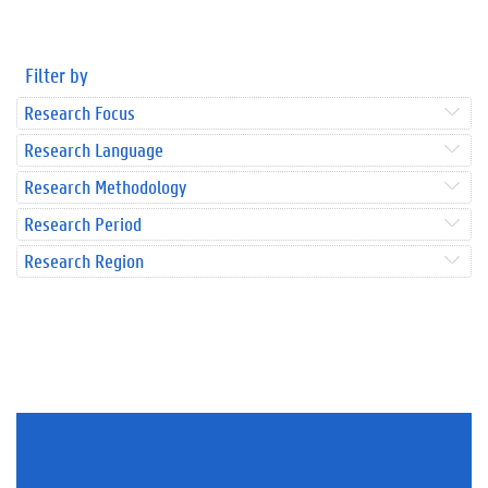
Filter by
Research Focus
Research Language
Research Methodology
Research Period
Research Region