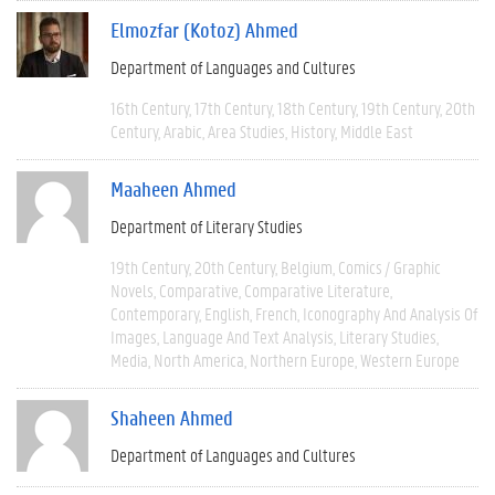
Elmozfar (Kotoz) Ahmed
Department of Languages and Cultures
16th Century
17th Century
18th Century
19th Century
20th
Century
Arabic
Area Studies
History
Middle East
Maaheen Ahmed
Department of Literary Studies
19th Century
20th Century
Belgium
Comics / Graphic
Novels
Comparative
Comparative Literature
Contemporary
English
French
Iconography And Analysis Of
Images
Language And Text Analysis
Literary Studies
Media
North America
Northern Europe
Western Europe
Shaheen Ahmed
Department of Languages and Cultures