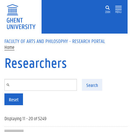
Skip to main content
ZOEK
MENU
FACULTY OF ARTS AND PHILOSOPHY - RESEARCH PORTAL
Home
Researchers
Search
Reset
Displaying 11 - 20 of 5249