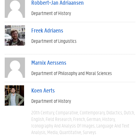
Robbert-Jan Adriaansen
Department of History
Freek Adriaens
Department of Linguistics
Marnix Aerssens
Department of Philosophy and Moral Sciences
Koen Aerts
Department of History
20th Century
Comparative
Contemporary
Didactics
Dutch
English
Field Research
French
German
History
Iconography And Analysis Of Images
Language And Text
Analysis
Media
Quantitative
Surveys