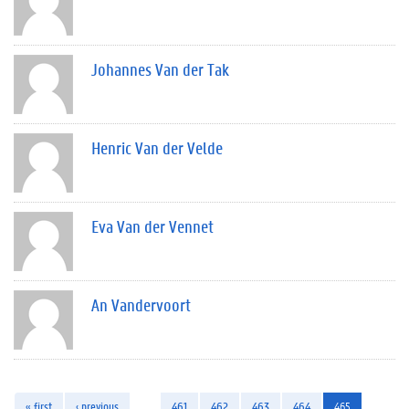
Johannes Van der Tak
Henric Van der Velde
Eva Van der Vennet
An Vandervoort
« first
‹ previous
…
461
462
463
464
465