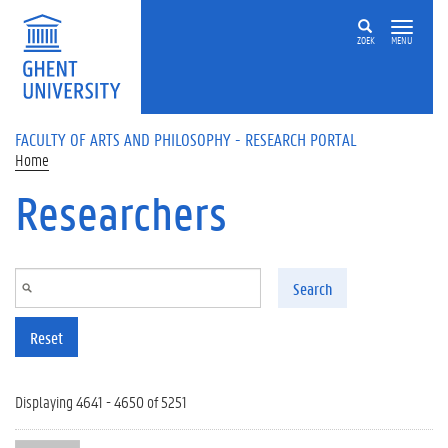
Skip to main content
ZOEK
MENU
FACULTY OF ARTS AND PHILOSOPHY - RESEARCH PORTAL
Home
Researchers
Search
Reset
Displaying 4641 - 4650 of 5251