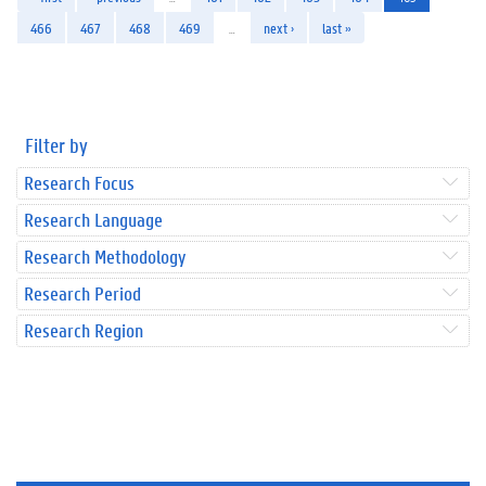
466
467
468
469
…
next ›
last »
Filter by
Research Focus
Research Language
Research Methodology
Research Period
Research Region