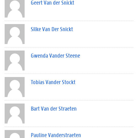
Geert Van der Snickt
Silke Van Der Snickt
Gwenda Vander Steene
Tobias Vander Stockt
Bart Van der Straeten
Pauline Vanderstraeten