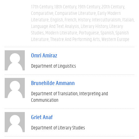
17th Century
18th Century
19th Century
20th Century
Comparative
Comparative Literature
Early Modern
Literature
English
French
History
Interculturalism
Italian
Language And Text Analysis
Literary History
Literary
Studies
Modern Literature
Portuguese
Spanish
Spanish
Literature
Theatre And Performing Arts
Western Europe
Omri Amiraz
Department of Linguistics
Brunehilde Ammann
Department of Translation, Interpreting and
Communication
Griet Anaf
Department of Literary Studies