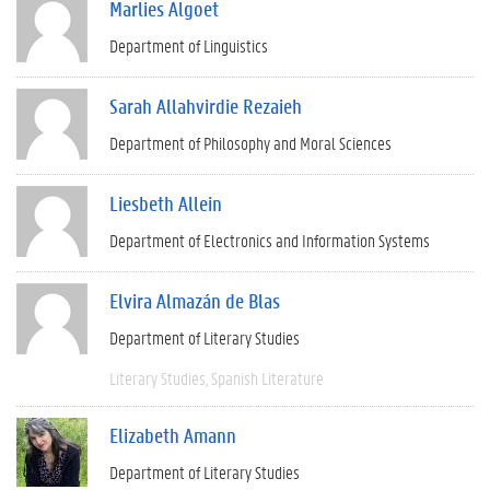
Marlies Algoet
Department of Linguistics
Sarah Allahvirdie Rezaieh
Department of Philosophy and Moral Sciences
Liesbeth Allein
Department of Electronics and Information Systems
Elvira Almazán de Blas
Department of Literary Studies
Literary Studies
Spanish Literature
Elizabeth Amann
Department of Literary Studies