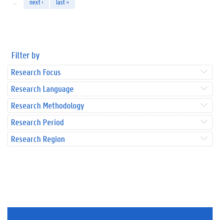
…
next ›
last »
Filter by
Research Focus
Research Language
Research Methodology
Research Period
Research Region