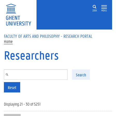
Skip to main content
ZOEK
MENU
FACULTY OF ARTS AND PHILOSOPHY - RESEARCH PORTAL
Home
Researchers
Search
Reset
Displaying 21 - 30 of 5251