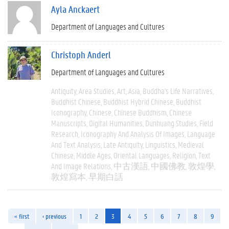
Ayla Anckaert
Department of Languages and Cultures
Christoph Anderl
Department of Languages and Cultures
Antiquity
Area Studies
Art
Asia
Buddha's Life Narratives
Buddhist Chinese
Buddhist Hybrid Chinese
Buddhist
Iconography
Chinese
Chinese Buddhism
Chinese
Manuscripts
Digital Humanities
Dunhuang Studies
Field
Research
Iconography And Analysis Of Images
Language
And Text Analysis
Late Antiquity
Linguistics
Medieval
Chinese
Middle Ages
Oriental Languages
Religion
Text
And Image Relations
中古漢語
中國佛教
敦煌學
敦煌寫本
早期白話
« first
‹ previous
1
2
3
4
5
6
7
8
9