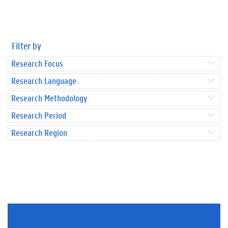
Filter by
Research Focus
Research Language
Research Methodology
Research Period
Research Region