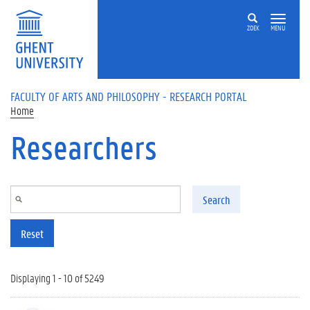
Skip to main content
ZOEK
MENU
FACULTY OF ARTS AND PHILOSOPHY - RESEARCH PORTAL
Home
Researchers
Search
Reset
Displaying 1 - 10 of 5249