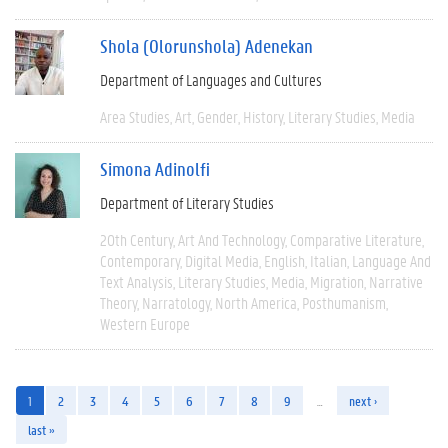
Shola (Olorunshola) Adenekan
Department of Languages and Cultures
Area Studies
Art
Gender
History
Literary Studies
Media
Simona Adinolfi
Department of Literary Studies
20th Century
Art And Technology
Comparative Literature
Contemporary
Digital Media
English
Italian
Language And
Text Analysis
Literary Studies
Media
Migration
Narrative
Theory
Narratology
North America
Posthumanism
Western Europe
1
2
3
4
5
6
7
8
9
…
next ›
last »