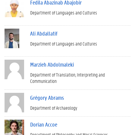
Fedila Abazinab Abajobir
Department of Languages and Cultures
Ali Abdallatif
Department of Languages and Cultures
Marzieh Abdolmaleki
Department of Translation, Interpreting and
Communication
Grégory Abrams
Department of Archaeology
Dorian Accoe
Department of Philosophy and Moral Sciences