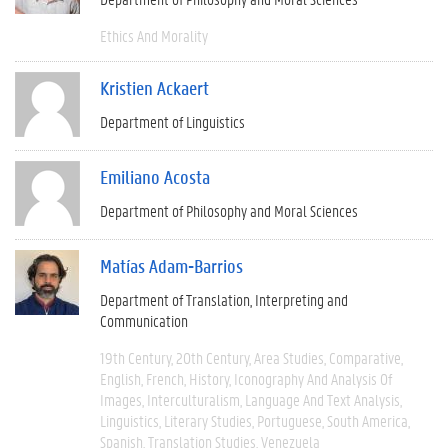
Ethics And Morality
Kristien Ackaert
Department of Linguistics
Emiliano Acosta
Department of Philosophy and Moral Sciences
Matías Adam-Barrios
Department of Translation, Interpreting and
Communication
19th Century
20th Century
Area Studies
Comparative
English
French
History
Iconography And Analysis Of
Images
Interculturalism
Language And Text Analysis
Linguistics
Literary Studies
Portuguese
South America
Spanish
Translation Studies
Venezuela