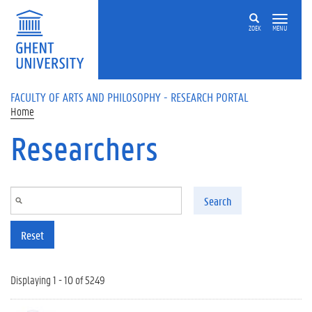
Skip to main content
ZOEK
MENU
FACULTY OF ARTS AND PHILOSOPHY - RESEARCH PORTAL
Home
Researchers
Search
Reset
Displaying 1 - 10 of 5249