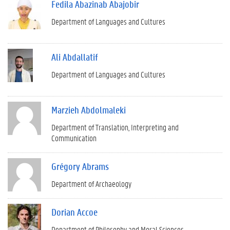
Fedila Abazinab Abajobir
Department of Languages and Cultures
Ali Abdallatif
Department of Languages and Cultures
Marzieh Abdolmaleki
Department of Translation, Interpreting and
Communication
Grégory Abrams
Department of Archaeology
Dorian Accoe
Department of Philosophy and Moral Sciences