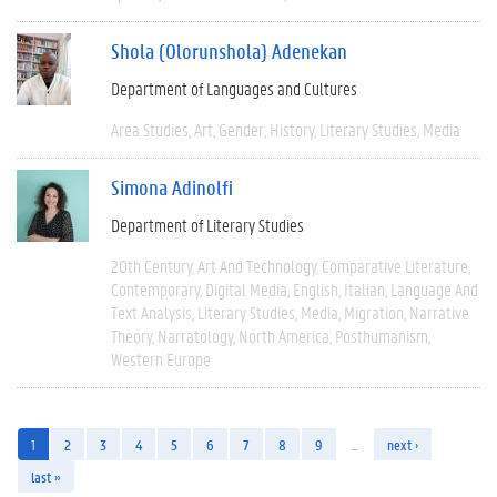
Shola (Olorunshola) Adenekan
Department of Languages and Cultures
Area Studies
Art
Gender
History
Literary Studies
Media
Simona Adinolfi
Department of Literary Studies
20th Century
Art And Technology
Comparative Literature
Contemporary
Digital Media
English
Italian
Language And
Text Analysis
Literary Studies
Media
Migration
Narrative
Theory
Narratology
North America
Posthumanism
Western Europe
1
2
3
4
5
6
7
8
9
…
next ›
last »