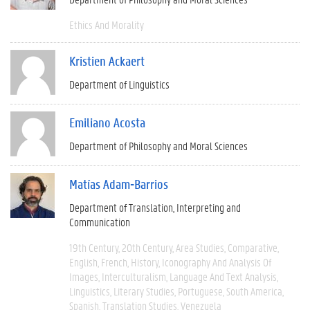
Ethics And Morality
Kristien Ackaert
Department of Linguistics
Emiliano Acosta
Department of Philosophy and Moral Sciences
Matías Adam-Barrios
Department of Translation, Interpreting and
Communication
19th Century
20th Century
Area Studies
Comparative
English
French
History
Iconography And Analysis Of
Images
Interculturalism
Language And Text Analysis
Linguistics
Literary Studies
Portuguese
South America
Spanish
Translation Studies
Venezuela