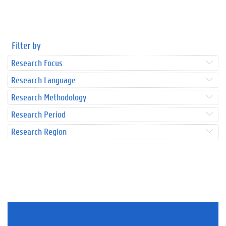
Filter by
Research Focus
Research Language
Research Methodology
Research Period
Research Region