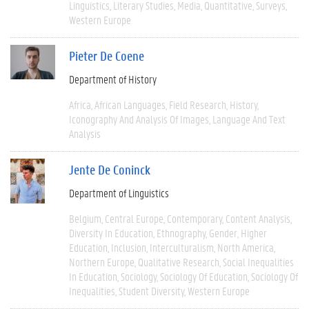
Linguistics
Literary Studies
Media
Quantitative
Surveys
Western Europe
Pieter De Coene
Department of History
Africa
African Languages
Field Research
History
Iconography And Analysis Of Images
Language And Text
Analysis
Jente De Coninck
Department of Linguistics
Belgium
Central Europe
Contemporary
Content Analysis
Diversity In Education
Ethnography
Gender
Higher
Education
Inclusion
Interculturalism
North America
Northern Europe
Qualitative Research
Social Inequalities
In Education
Sociology
Sociology Of Education
Sociology Of
Inequalities
Student Diversity
Western Europe