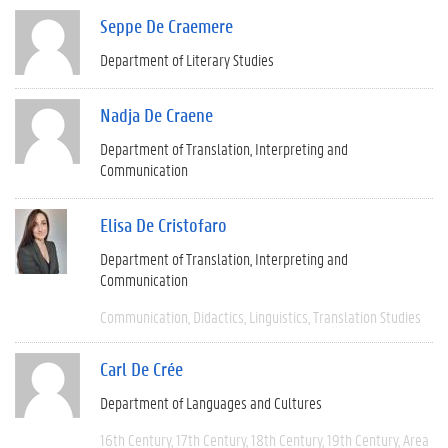
Seppe De Craemere
Department of Literary Studies
Nadja De Craene
Department of Translation, Interpreting and
Communication
Elisa De Cristofaro
Department of Translation, Interpreting and
Communication
Communication
Didactics
Linguistics
Translation Studies
Carl De Crée
Department of Languages and Cultures
16th Century
17th Century
18th Century
19th Century
Area