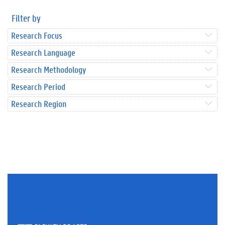
Filter by
Research Focus
Research Language
Research Methodology
Research Period
Research Region