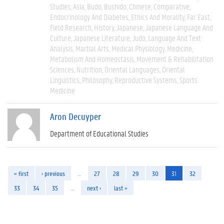
Studies
Asia
Budo
Bushido
Chinese
Comparative
Endocrinology And Diabetes
Ethics And Morality
Far East
Field Research
History
Japanese
Japanese Language And
Culture
Japanese Literature
Judo
Language And Text
Analysis
Martial Arts
Medical Physiology
Medicine
Metabolism And Homeostasis
Movement & Rehabilitation
Sciences
Nutrition
Oriental Languages
Oriental
Linguistics
Philosophy
Reproductive Systems
Sports
Medicine
Aron Decuyper
Department of Educational Studies
« first
‹ previous
…
27
28
29
30
31
32
33
34
35
…
next ›
last »