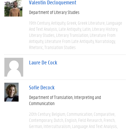
Valentin Decloquement
Department of Literary Studies
19th Century
Antiquity
Greek
Greek Literature
Language
And Text Analysis
Late Antiquity
Latin
Literary History
Literary Studies
Literary Translation
Literature From
Antiquity
Literature From Late Antiquity
Narratology
Rhetoric
Translation Studies
Laure De Cock
Sofie Decock
Department of Translation, Interpreting and
Communication
20th Century
Belgium
Communication
Comparative
Contemporary
Dutch
English
Field Research
French
German
Interculturalism
Language And Text Analysis