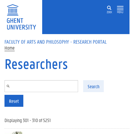
Skip to main content
ZOEK
MENU
FACULTY OF ARTS AND PHILOSOPHY - RESEARCH PORTAL
Home
Researchers
Search
Reset
Displaying 301 - 310 of 5251