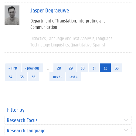
Jasper Degraeuwe
Department of Translation, Interpreting and
Communication
Didactics
Language And Text Analysis
Language
Technology
Linguistics
Quantitative
Spanish
« first
‹ previous
…
28
29
30
31
32
33
34
35
36
…
next ›
last »
Filter by
Research Focus
Research Language