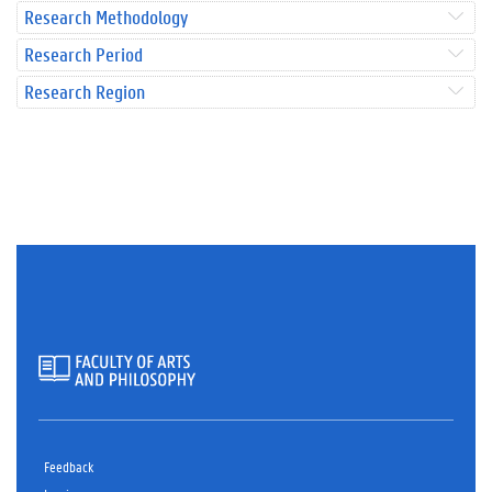
Research Methodology
Research Period
Research Region
Feedback