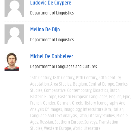
Ludovic De Cuypere
Department of Linguistics
Melina De Dijn
Department of Linguistics
Michel De Dobbeleer
Department of Languages and Cultures
15th Century
18th Century
19th Century
20th Century
Adaptation
Area Studies
Belgium
Central Europe
Comics
Studies
Comparative
Contemporary
Didactics
Dutch
Eastern Europe
Eastern European Languages
English
Epic
French
Gender
German
Greek
History
Iconography And
Analysis Of Images
Imagology
Interculturalism
Italian
Language And Text Analysis
Latin
Literary Studies
Middle
Ages
Russian
Southern Europe
Surveys
Translation
Studies
Western Europe
World Literature