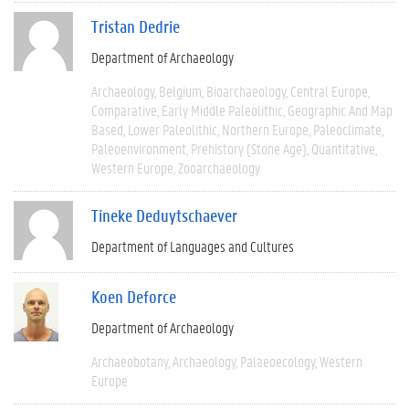
Tristan Dedrie
Department of Archaeology
Archaeology
Belgium
Bioarchaeology
Central Europe
Comparative
Early Middle Paleolithic
Geographic And Map
Based
Lower Paleolithic
Northern Europe
Paleoclimate
Paleoenvironment
Prehistory (Stone Age)
Quantitative
Western Europe
Zooarchaeology
Tineke Deduytschaever
Department of Languages and Cultures
Koen Deforce
Department of Archaeology
Archaeobotany
Archaeology
Palaeoecology
Western
Europe