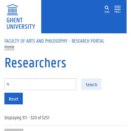
Skip to main content
ZOEK
MENU
FACULTY OF ARTS AND PHILOSOPHY - RESEARCH PORTAL
Home
Researchers
Search
Reset
Displaying 311 - 320 of 5251