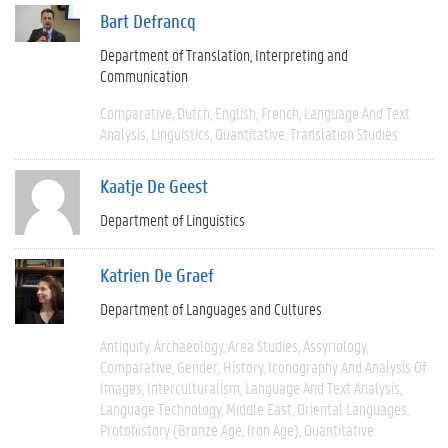
Bart Defrancq
Department of Translation, Interpreting and
Communication
Comparative
Dutch
English
French
Language And Text
Analysis
Linguistics
Quantitative
Translation Studies
Kaatje De Geest
Department of Linguistics
Katrien De Graef
Department of Languages and Cultures
Antiquity
Archaeology
Area Studies
Assyriology
Comparative
Gender
History
Iconography And Analysis Of
Images
Interculturalism
Language And Text Analysis
Language Technology
Middle East
Oriental Languages
Protohistory (Bronze Age, Iron Age)
Quantitative