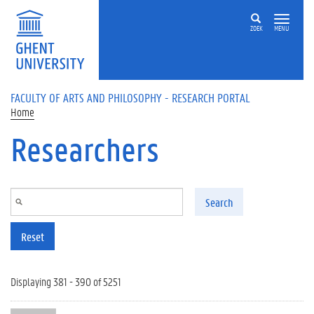
Skip to main content
ZOEK
MENU
FACULTY OF ARTS AND PHILOSOPHY - RESEARCH PORTAL
Home
Researchers
Search
Reset
Displaying 381 - 390 of 5251