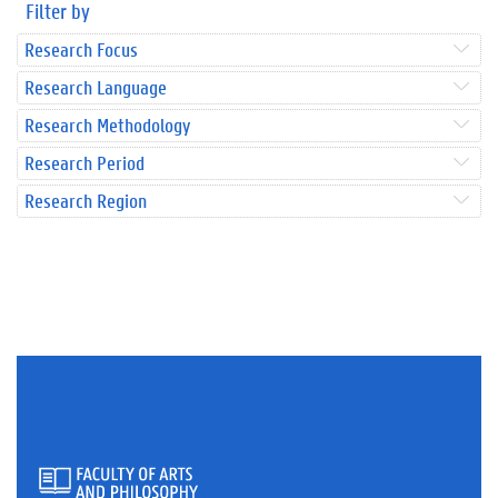
Filter by
Research Focus
Research Language
Research Methodology
Research Period
Research Region