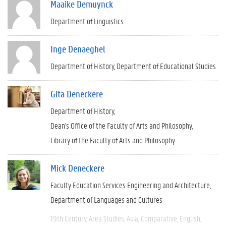
Maaike Demuynck
Department of Linguistics
Inge Denaeghel
Department of History
Department of Educational Studies
Gita Deneckere
Department of History
Dean's Office of the Faculty of Arts and Philosophy
Library of the Faculty of Arts and Philosophy
Mick Deneckere
Faculty Education Services Engineering and Architecture
Department of Languages and Cultures
19th Century
Area Studies
Asia
Comparative
English