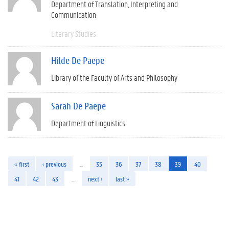
Department of Translation, Interpreting and
Communication
Literary Studies
Hilde De Paepe
Library of the Faculty of Arts and Philosophy
Sarah De Paepe
Department of Linguistics
« first
‹ previous
…
35
36
37
38
39
40
41
42
43
…
next ›
last »