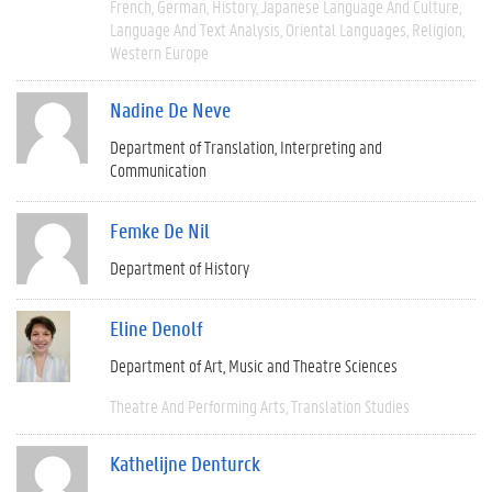
French
German
History
Japanese Language And Culture
Language And Text Analysis
Oriental Languages
Religion
Western Europe
Nadine De Neve
Department of Translation, Interpreting and
Communication
Femke De Nil
Department of History
Eline Denolf
Department of Art, Music and Theatre Sciences
Theatre And Performing Arts
Translation Studies
Kathelijne Denturck