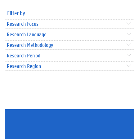
Filter by
Research Focus
Research Language
Research Methodology
Research Period
Research Region