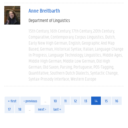
Anne Breitbarth
Department of Linguistics
15th Century
16th Century
17th Century
20th Century
Comparative
Contemporary
Corpus Linguistics
Dutch
Early New High German
English
Geographic And Map
Based
German
Historical Syntax
Italian
Language Change
In Progress
Language Technology
Linguistics
Middle Ages
Middle High German
Middle Low German
Old High
German
Old Saxon
Parsing
Portuguese
POS-Tagging
Quantitative
Southern Dutch Dialects
Syntactic Change
Syntax-Prosody Interface
Western Europe
« first
‹ previous
…
10
11
12
13
14
15
16
17
18
…
next ›
last »