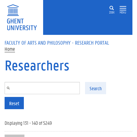
Skip to main content
ZOEK
MENU
FACULTY OF ARTS AND PHILOSOPHY - RESEARCH PORTAL
Home
Researchers
Search
Reset
Displaying 131 - 140 of 5249