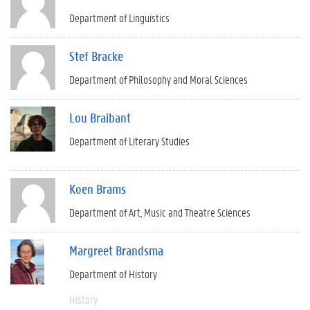
Department of Linguistics
Stef Bracke
Department of Philosophy and Moral Sciences
Lou Braibant
Department of Literary Studies
Koen Brams
Department of Art, Music and Theatre Sciences
Margreet Brandsma
Department of History
History