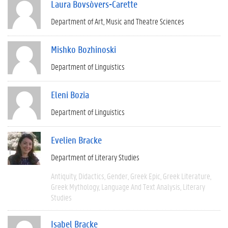
Laura Bovsòvers-Carette
Department of Art, Music and Theatre Sciences
Mishko Bozhinoski
Department of Linguistics
Eleni Bozia
Department of Linguistics
Evelien Bracke
Department of Literary Studies
Antiquity
Didactics
Gender
Greek Epic
Greek Literature
Greek Mythology
Language And Text Analysis
Literary
Studies
Isabel Bracke