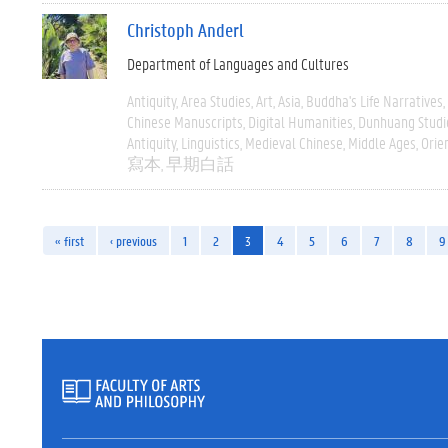
Christoph Anderl
Department of Languages and Cultures
Antiquity
Area Studies
Art
Asia
Buddha's Life Narratives
Chinese Manuscripts
Digital Humanities
Dunhuang Studi
Antiquity
Linguistics
Medieval Chinese
Middle Ages
Orie
寫本
早期白話
« first
‹ previous
1
2
3
4
5
6
7
8
9