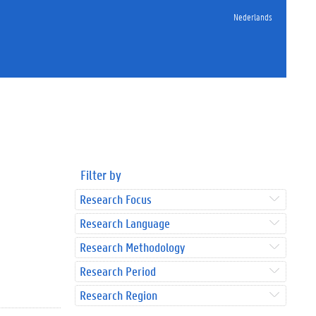
Nederlands
Filter by
Research Focus
Research Language
Research Methodology
Research Period
Research Region