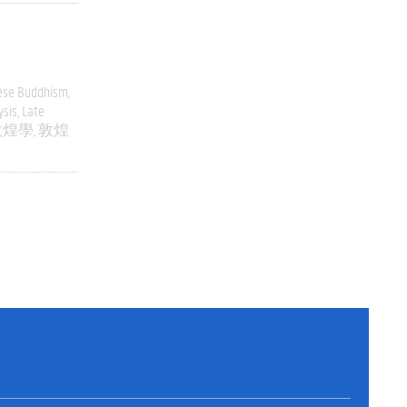
ese Buddhism
ysis
Late
敦煌學
敦煌