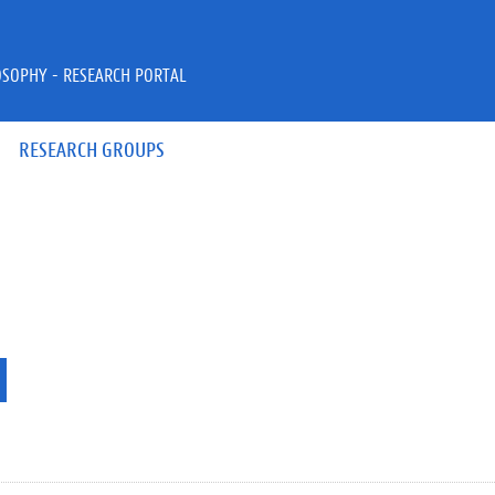
OSOPHY - RESEARCH PORTAL
RESEARCH GROUPS