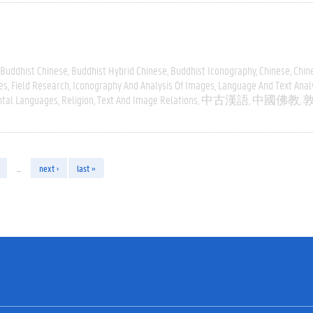
Buddhist Chinese
Buddhist Hybrid Chinese
Buddhist Iconography
Chinese
Chin
es
Field Research
Iconography And Analysis Of Images
Language And Text Anal
ntal Languages
Religion
Text And Image Relations
中古漢語
中國佛教
…
next ›
last »