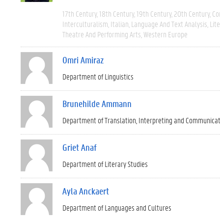
17th Century
18th Century
19th Century
20th Century
Co
Interculturalism
Italian
Language And Text Analysis
Lit
Theatre And Performing Arts
Western Europe
Omri Amiraz
Department of Linguistics
Brunehilde Ammann
Department of Translation, Interpreting and Communica
Griet Anaf
Department of Literary Studies
Ayla Anckaert
Department of Languages and Cultures