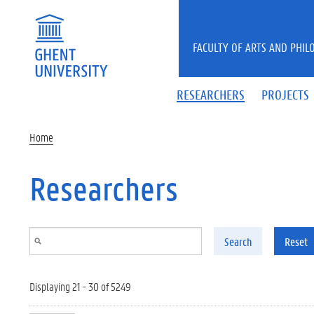
Skip to main content
FACULTY OF ARTS AND PHIL
RESEARCHERS
PROJECTS
Home
Researchers
Search
Reset
Displaying 21 - 30 of 5249