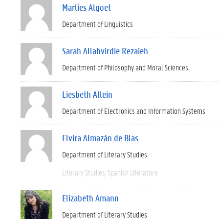
Marlies Algoet
Department of Linguistics
Sarah Allahvirdie Rezaieh
Department of Philosophy and Moral Sciences
Liesbeth Allein
Department of Electronics and Information Systems
Elvira Almazán de Blas
Department of Literary Studies
Literary Studies
Spanish Literature
Elizabeth Amann
Department of Literary Studies