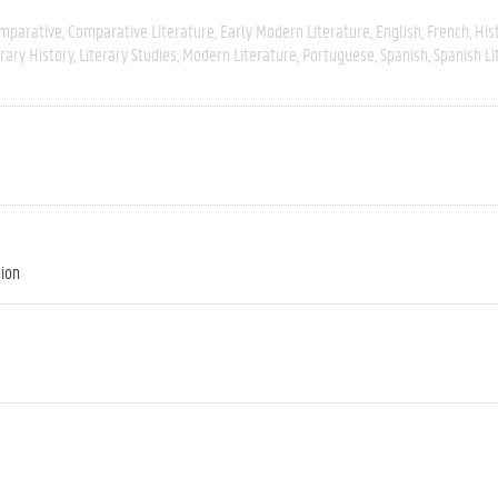
mparative
Comparative Literature
Early Modern Literature
English
French
His
erary History
Literary Studies
Modern Literature
Portuguese
Spanish
Spanish Li
tion