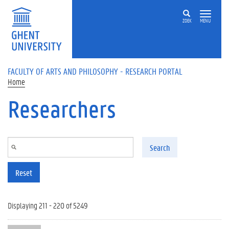
Skip to main content
ZOEK
MENU
FACULTY OF ARTS AND PHILOSOPHY - RESEARCH PORTAL
Home
Researchers
Search
Reset
Displaying 211 - 220 of 5249