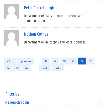
Peter Cockelbergh
Department of Translation, Interpreting and
Communication
Nathan Cofnas
Department of Philosophy and Moral Sciences
« first
‹ previous
…
18
19
20
21
22
23
24
25
26
…
next ›
last »
Filter by
Research Focus