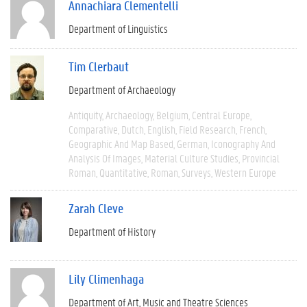
Annachiara Clementelli
Department of Linguistics
Tim Clerbaut
Department of Archaeology
Antiquity
Archaeology
Belgium
Central Europe
Comparative
Dutch
English
Field Research
French
Geographic And Map Based
German
Iconography And
Analysis Of Images
Material Culture Studies
Provincial
Roman
Quantitative
Roman
Surveys
Western Europe
Zarah Cleve
Department of History
Lily Climenhaga
Department of Art, Music and Theatre Sciences