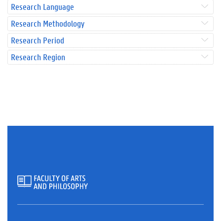
Research Language
Research Methodology
Research Period
Research Region