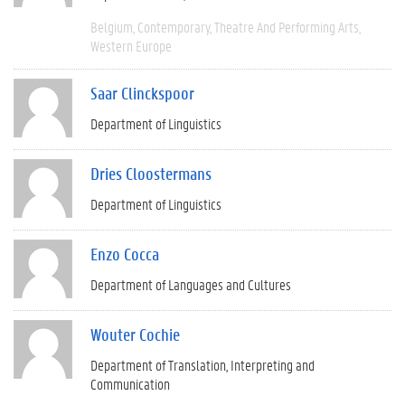
Belgium
Contemporary
Theatre And Performing Arts
Western Europe
Saar Clinckspoor
Department of Linguistics
Dries Cloostermans
Department of Linguistics
Enzo Cocca
Department of Languages and Cultures
Wouter Cochie
Department of Translation, Interpreting and
Communication