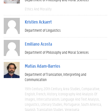
Ethics And Morality
Kristien Ackaert
Department of Linguistics
Emiliano Acosta
Department of Philosophy and Moral Sciences
Matías Adam-Barrios
Department of Translation, Interpreting and
Communication
19th Century
20th Century
Area Studies
Comparative
English
French
History
Iconography And Analysis Of
Images
Interculturalism
Language And Text Analysis
Linguistics
Literary Studies
Portuguese
South America
Spanish
Translation Studies
Venezuela