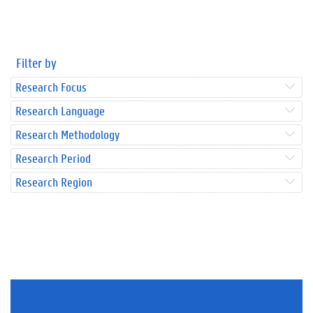
Filter by
Research Focus
Research Language
Research Methodology
Research Period
Research Region