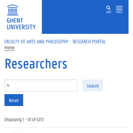
Skip to main content
ZOEK
MENU
FACULTY OF ARTS AND PHILOSOPHY - RESEARCH PORTAL
Home
Researchers
Search
Reset
Displaying 1 - 10 of 5251