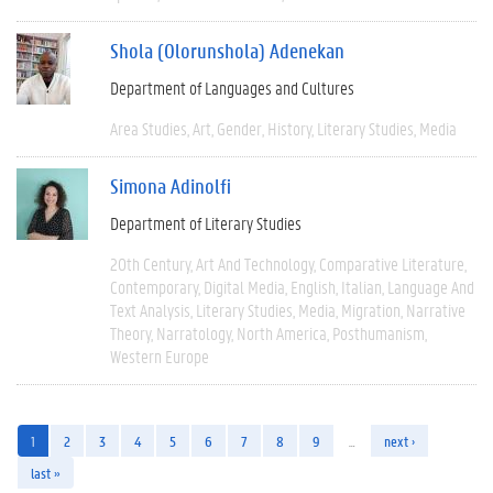
Shola (Olorunshola) Adenekan
Department of Languages and Cultures
Area Studies
Art
Gender
History
Literary Studies
Media
Simona Adinolfi
Department of Literary Studies
20th Century
Art And Technology
Comparative Literature
Contemporary
Digital Media
English
Italian
Language And
Text Analysis
Literary Studies
Media
Migration
Narrative
Theory
Narratology
North America
Posthumanism
Western Europe
1
2
3
4
5
6
7
8
9
…
next ›
last »