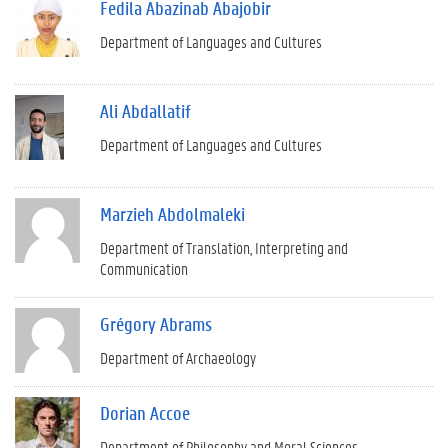
Fedila Abazinab Abajobir
Department of Languages and Cultures
Ali Abdallatif
Department of Languages and Cultures
Marzieh Abdolmaleki
Department of Translation, Interpreting and
Communication
Grégory Abrams
Department of Archaeology
Dorian Accoe
Department of Philosophy and Moral Sciences