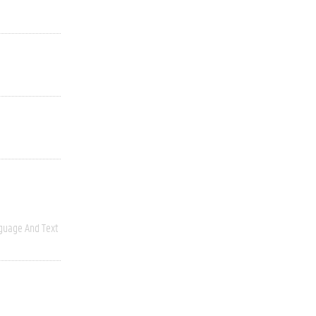
guage And Text