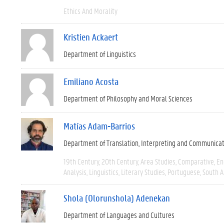
Ethics And Morality
Kristien Ackaert
Department of Linguistics
Emiliano Acosta
Department of Philosophy and Moral Sciences
Matías Adam-Barrios
Department of Translation, Interpreting and Communica
19th Century
20th Century
Area Studies
Comparative
En
Analysis
Linguistics
Literary Studies
Portuguese
South 
Shola (Olorunshola) Adenekan
Department of Languages and Cultures