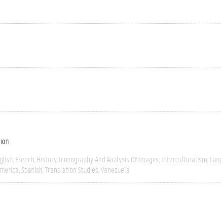
tion
glish
French
History
Iconography And Analysis Of Images
Interculturalism
Lan
America
Spanish
Translation Studies
Venezuela