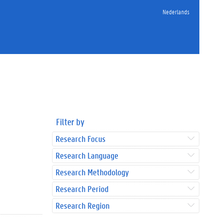
Nederlands
Filter by
Research Focus
Research Language
Research Methodology
Research Period
Research Region