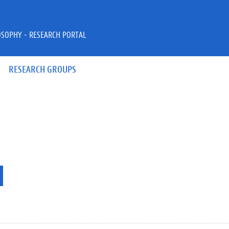
OSOPHY - RESEARCH PORTAL
RESEARCH GROUPS