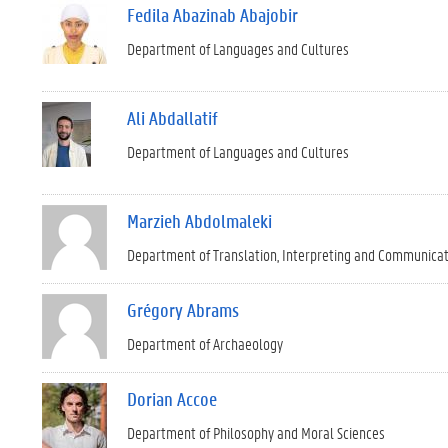
Fedila Abazinab Abajobir
Department of Languages and Cultures
Ali Abdallatif
Department of Languages and Cultures
Marzieh Abdolmaleki
Department of Translation, Interpreting and Communica
Grégory Abrams
Department of Archaeology
Dorian Accoe
Department of Philosophy and Moral Sciences