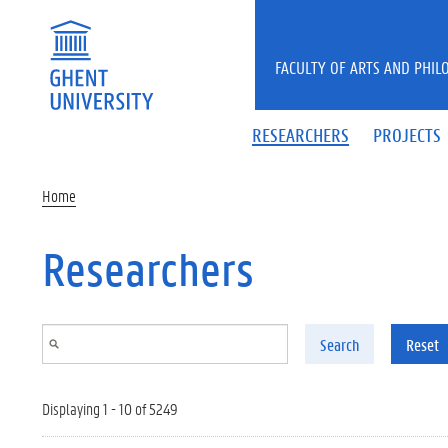
Skip to main content
FACULTY OF ARTS AND PHIL
RESEARCHERS
PROJECTS
Home
Researchers
Search
Reset
Displaying 1 - 10 of 5249