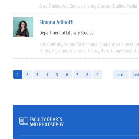
Area Studies
Art
Gender
History
Literary Studies
Media
Simona Adinolfi
Department of Literary Studies
20th Century
Art And Technology
Comparative Literatur
Media
Migration
Narrative Theory
Narratology
North Am
1
2
3
4
5
6
7
8
9
…
next ›
last