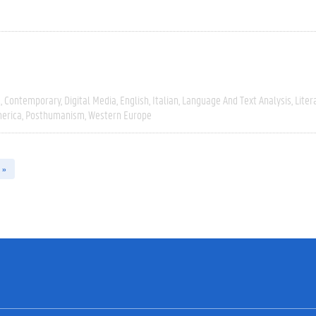
e
Contemporary
Digital Media
English
Italian
Language And Text Analysis
Liter
erica
Posthumanism
Western Europe
 »