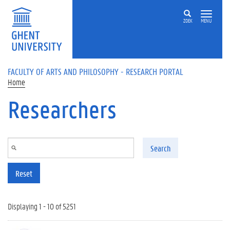
Skip to main content
ZOEK
MENU
FACULTY OF ARTS AND PHILOSOPHY - RESEARCH PORTAL
Home
Researchers
Search
Reset
Displaying 1 - 10 of 5251