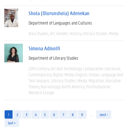
Shola (Olorunshola) Adenekan
Department of Languages and Cultures
Area Studies
Art
Gender
History
Literary Studies
Media
Simona Adinolfi
Department of Literary Studies
20th Century
Art And Technology
Comparative Literature
Contemporary
Digital Media
English
Italian
Language And
Text Analysis
Literary Studies
Media
Migration
Narrative
Theory
Narratology
North America
Posthumanism
Western Europe
1
2
3
4
5
6
7
8
9
…
next ›
last »