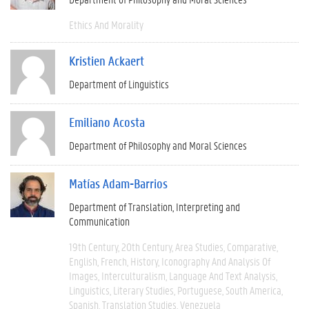
Ethics And Morality
Kristien Ackaert
Department of Linguistics
Emiliano Acosta
Department of Philosophy and Moral Sciences
Matías Adam-Barrios
Department of Translation, Interpreting and
Communication
19th Century
20th Century
Area Studies
Comparative
English
French
History
Iconography And Analysis Of
Images
Interculturalism
Language And Text Analysis
Linguistics
Literary Studies
Portuguese
South America
Spanish
Translation Studies
Venezuela