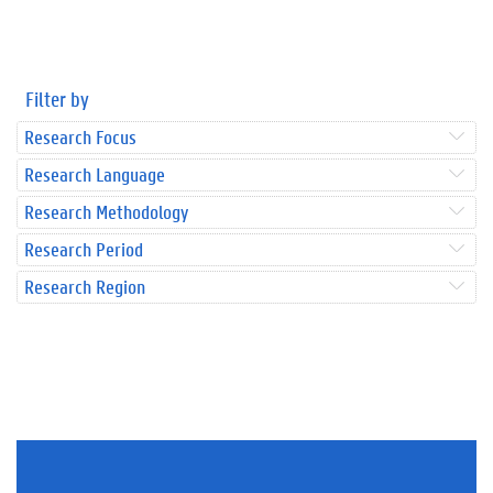
Filter by
Research Focus
Research Language
Research Methodology
Research Period
Research Region