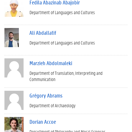
Fedila Abazinab Abajobir
Department of Languages and Cultures
Ali Abdallatif
Department of Languages and Cultures
Marzieh Abdolmaleki
Department of Translation, Interpreting and
Communication
Grégory Abrams
Department of Archaeology
Dorian Accoe
Department of Philosophy and Moral Sciences