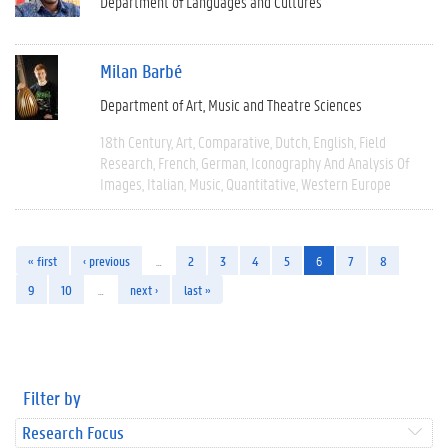
Department of Languages and Cultures
Milan Barbé
Department of Art, Music and Theatre Sciences
18th Century
Art
Comparative
Dutch
English
Field
Research
French
German
Iconography And Analysis Of
Images
Italian
Music
Quantitative
Western Europe
« first
‹ previous
…
2
3
4
5
6
7
8
9
10
…
next ›
last »
Filter by
Research Focus