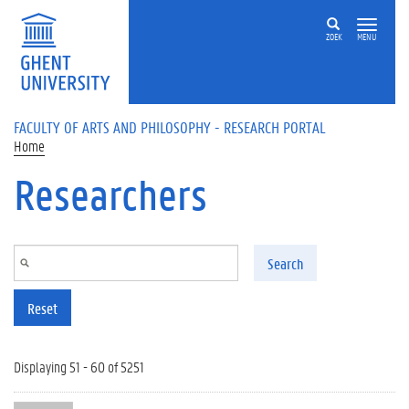
Skip to main content
ZOEK
MENU
FACULTY OF ARTS AND PHILOSOPHY - RESEARCH PORTAL
Home
Researchers
Search
Reset
Displaying 51 - 60 of 5251