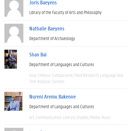
Joris Baeyens
Library of the Faculty of Arts and Philosophy
Nathalie Baeyens
Department of Archaeology
Shan Bai
Department of Languages and Cultures
Asia
Chinese
Comparative
Field Research
Language And
Text Analysis
Surveys
Nureni Aremu Bakenne
Department of Languages and Cultures
Art
Communication
Literary Studies
Media
Music