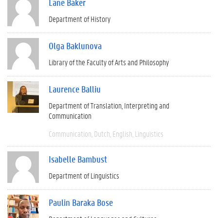
Lane Baker
Department of History
Olga Baklunova
Library of the Faculty of Arts and Philosophy
Laurence Balliu
Department of Translation, Interpreting and
Communication
Communication
Dutch
English
Linguistics
Isabelle Bambust
Department of Linguistics
Paulin Baraka Bose