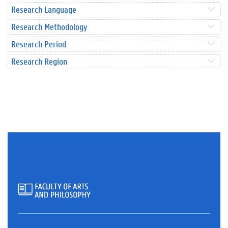
Research Language
Research Methodology
Research Period
Research Region