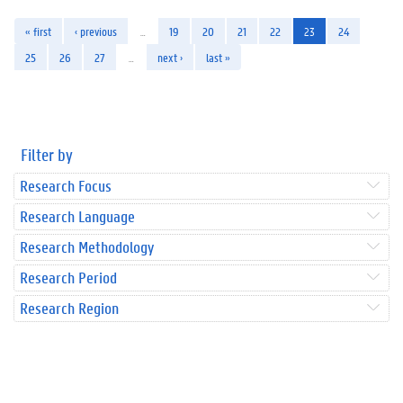
« first
‹ previous
…
19
20
21
22
23
24
25
26
27
…
next ›
last »
Filter by
Research Focus
Research Language
Research Methodology
Research Period
Research Region