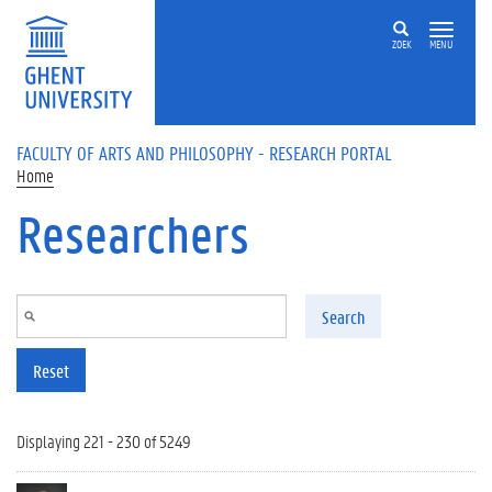
Skip to main content
ZOEK
MENU
FACULTY OF ARTS AND PHILOSOPHY - RESEARCH PORTAL
Home
Researchers
Search
Reset
Displaying 221 - 230 of 5249