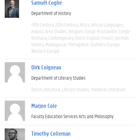
Samuël Coghe
Department of History
19th Century
20th Century
Africa
African Languages
Angola
Area Studies
Belgium
Congo-Brazzaville
Congo-
Kinshasa
Contemporary
Dutch
English
French
German
History
Madagascar
Portuguese
Southern Europe
Western Europe
Dirk Coigneau
Department of Literary Studies
Dutch Literature
Literary Studies
Medieval Literature
Marjon Cole
Faculty Education Services Arts and Philosophy
Timothy Colleman