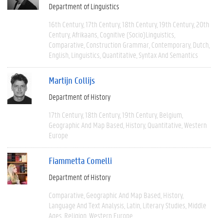
Department of Linguistics
16th Century
17th Century
18th Century
19th Century
20th
Century
Afrikaans
Cognitive (socio)linguistics
Comparative
Construction Grammar
Contemporary
Dutch
English
Linguistics
Quantitative
Syntax And Semantics
Martijn Collijs
Department of History
17th Century
18th Century
19th Century
Belgium
Geographic And Map Based
History
Quantitative
Western
Europe
Fiammetta Comelli
Department of History
Comparative
Geographic And Map Based
History
Language And Text Analysis
Latin
Literary Studies
Middle
Ages
Religion
Western Europe