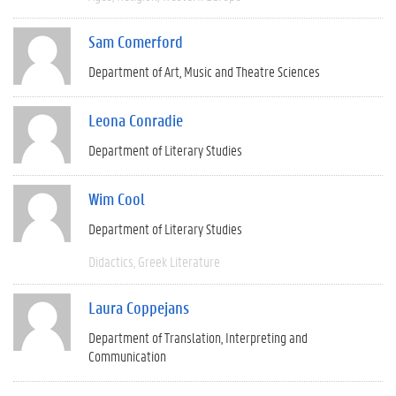
Sam Comerford
Department of Art, Music and Theatre Sciences
Leona Conradie
Department of Literary Studies
Wim Cool
Department of Literary Studies
Didactics
Greek Literature
Laura Coppejans
Department of Translation, Interpreting and
Communication