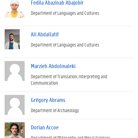
Fedila Abazinab Abajobir
Department of Languages and Cultures
Ali Abdallatif
Department of Languages and Cultures
Marzieh Abdolmaleki
Department of Translation, Interpreting and
Communication
Grégory Abrams
Department of Archaeology
Dorian Accoe
Department of Philosophy and Moral Sciences