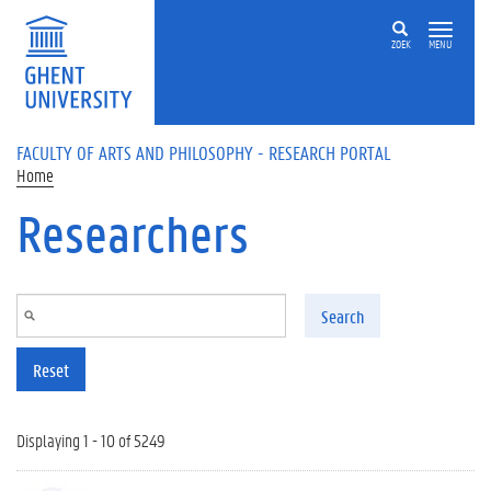
Skip to main content
ZOEK
MENU
FACULTY OF ARTS AND PHILOSOPHY - RESEARCH PORTAL
Home
Researchers
Search
Reset
Displaying 1 - 10 of 5249