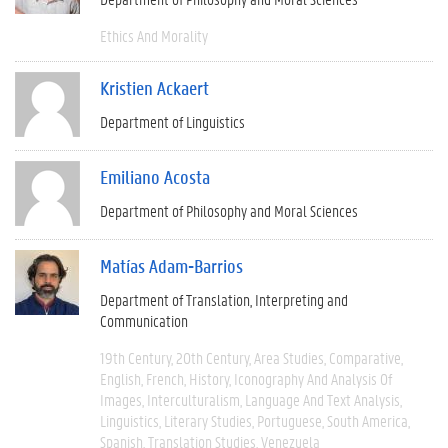
Ethics And Morality
Kristien Ackaert
Department of Linguistics
Emiliano Acosta
Department of Philosophy and Moral Sciences
Matías Adam-Barrios
Department of Translation, Interpreting and
Communication
19th Century
20th Century
Area Studies
Comparative
English
French
History
Iconography And Analysis Of
Images
Interculturalism
Language And Text Analysis
Linguistics
Literary Studies
Portuguese
South America
Spanish
Translation Studies
Venezuela