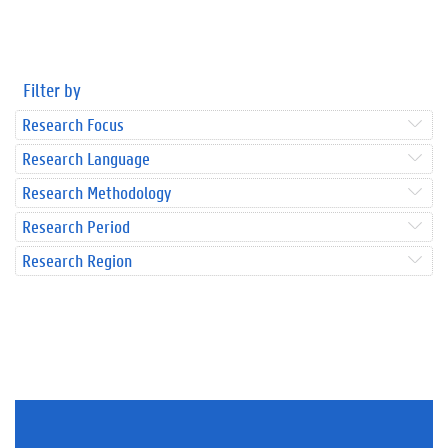
Filter by
Research Focus
Research Language
Research Methodology
Research Period
Research Region