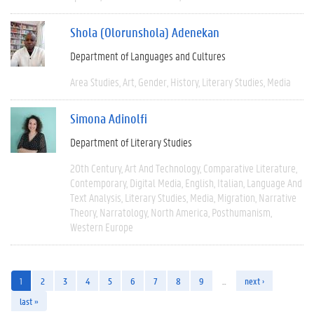
Shola (Olorunshola) Adenekan
Department of Languages and Cultures
Area Studies
Art
Gender
History
Literary Studies
Media
Simona Adinolfi
Department of Literary Studies
20th Century
Art And Technology
Comparative Literature
Contemporary
Digital Media
English
Italian
Language And
Text Analysis
Literary Studies
Media
Migration
Narrative
Theory
Narratology
North America
Posthumanism
Western Europe
1
2
3
4
5
6
7
8
9
…
next ›
last »