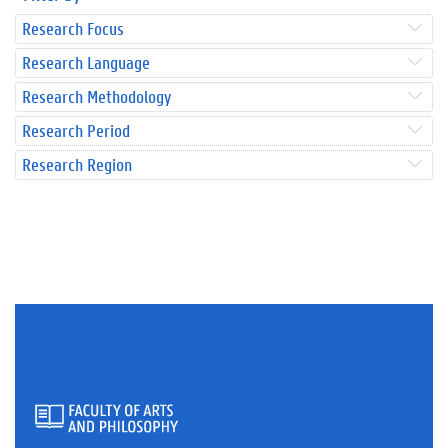
Research Focus
Research Language
Research Methodology
Research Period
Research Region