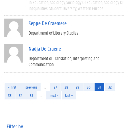
In Education
Sociology
Sociology Of Education
Sociology Of
Inequalities
Student Diversity
Western Europe
Seppe De Craemere
Department of Literary Studies
Nadja De Craene
Department of Translation, Interpreting and
Communication
« first
‹ previous
…
27
28
29
30
31
32
33
34
35
…
next ›
last »
Filter by