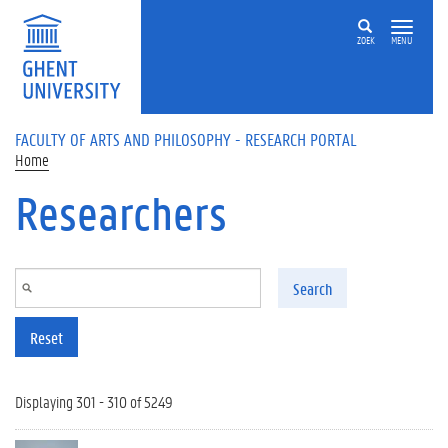
Skip to main content
ZOEK
MENU
FACULTY OF ARTS AND PHILOSOPHY - RESEARCH PORTAL
Home
Researchers
Search
Reset
Displaying 301 - 310 of 5249