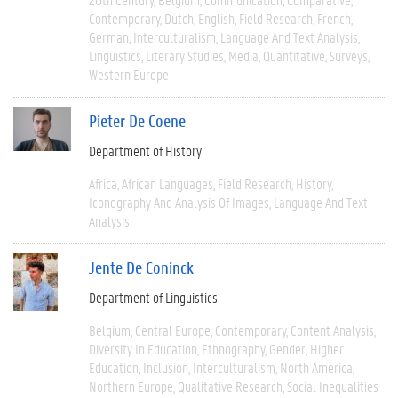
Contemporary
Dutch
English
Field Research
French
German
Interculturalism
Language And Text Analysis
Linguistics
Literary Studies
Media
Quantitative
Surveys
Western Europe
Pieter De Coene
Department of History
Africa
African Languages
Field Research
History
Iconography And Analysis Of Images
Language And Text
Analysis
Jente De Coninck
Department of Linguistics
Belgium
Central Europe
Contemporary
Content Analysis
Diversity In Education
Ethnography
Gender
Higher
Education
Inclusion
Interculturalism
North America
Northern Europe
Qualitative Research
Social Inequalities