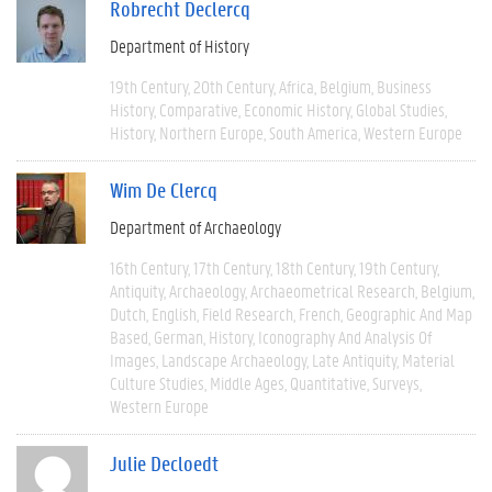
Robrecht Declercq
Department of History
19th Century
20th Century
Africa
Belgium
Business
History
Comparative
Economic History
Global Studies
History
Northern Europe
South America
Western Europe
Wim De Clercq
Department of Archaeology
16th Century
17th Century
18th Century
19th Century
Antiquity
Archaeology
Archaeometrical Research
Belgium
Dutch
English
Field Research
French
Geographic And Map
Based
German
History
Iconography And Analysis Of
Images
Landscape Archaeology
Late Antiquity
Material
Culture Studies
Middle Ages
Quantitative
Surveys
Western Europe
Julie Decloedt