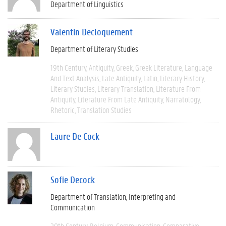
Department of Linguistics
Valentin Decloquement
Department of Literary Studies
19th Century
Antiquity
Greek
Greek Literature
Language
And Text Analysis
Late Antiquity
Latin
Literary History
Literary Studies
Literary Translation
Literature From
Antiquity
Literature From Late Antiquity
Narratology
Rhetoric
Translation Studies
Laure De Cock
Sofie Decock
Department of Translation, Interpreting and
Communication
20th Century
Belgium
Communication
Comparative