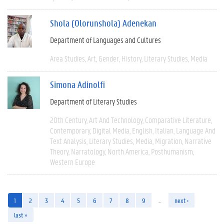
Shola (Olorunshola) Adenekan
Department of Languages and Cultures
Area Studies
Art
Gender
History
Literary Studies
Media
Simona Adinolfi
Department of Literary Studies
20th Century
Art And Technology
Comparative Literature
Contemporary
Digital Media
English
Italian
Language And
Text Analysis
Literary Studies
Media
Migration
Narrative
Theory
Narratology
North America
Posthumanism
Western Europe
1
2
3
4
5
6
7
8
9
…
next ›
last »