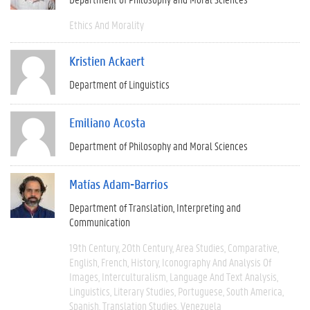
Ethics And Morality
Kristien Ackaert
Department of Linguistics
Emiliano Acosta
Department of Philosophy and Moral Sciences
Matías Adam-Barrios
Department of Translation, Interpreting and
Communication
19th Century
20th Century
Area Studies
Comparative
English
French
History
Iconography And Analysis Of
Images
Interculturalism
Language And Text Analysis
Linguistics
Literary Studies
Portuguese
South America
Spanish
Translation Studies
Venezuela