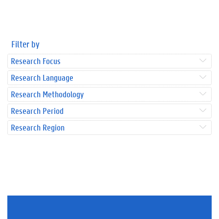
Filter by
Research Focus
Research Language
Research Methodology
Research Period
Research Region