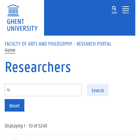
Skip to main content
ZOEK
MENU
FACULTY OF ARTS AND PHILOSOPHY - RESEARCH PORTAL
Home
Researchers
Search
Reset
Displaying 1 - 10 of 5249