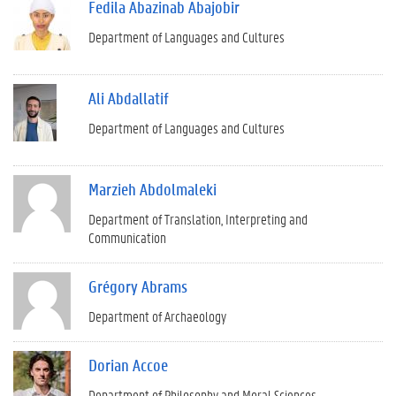
Fedila Abazinab Abajobir
Department of Languages and Cultures
Ali Abdallatif
Department of Languages and Cultures
Marzieh Abdolmaleki
Department of Translation, Interpreting and
Communication
Grégory Abrams
Department of Archaeology
Dorian Accoe
Department of Philosophy and Moral Sciences