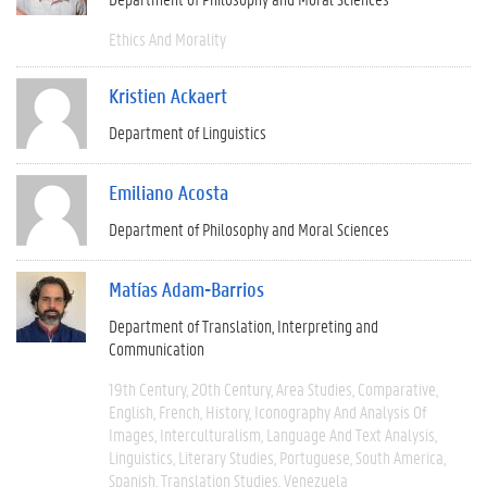
Ethics And Morality
Kristien Ackaert
Department of Linguistics
Emiliano Acosta
Department of Philosophy and Moral Sciences
Matías Adam-Barrios
Department of Translation, Interpreting and
Communication
19th Century
20th Century
Area Studies
Comparative
English
French
History
Iconography And Analysis Of
Images
Interculturalism
Language And Text Analysis
Linguistics
Literary Studies
Portuguese
South America
Spanish
Translation Studies
Venezuela