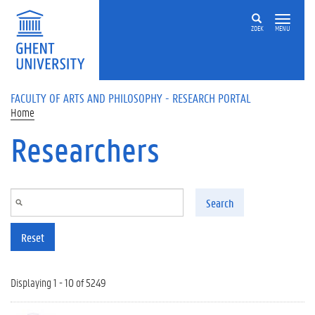
Skip to main content
ZOEK
MENU
FACULTY OF ARTS AND PHILOSOPHY - RESEARCH PORTAL
Home
Researchers
Search
Reset
Displaying 1 - 10 of 5249