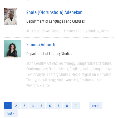
Shola (Olorunshola) Adenekan
Department of Languages and Cultures
Area Studies
Art
Gender
History
Literary Studies
Media
Simona Adinolfi
Department of Literary Studies
20th Century
Art And Technology
Comparative Literature
Contemporary
Digital Media
English
Italian
Language And
Text Analysis
Literary Studies
Media
Migration
Narrative
Theory
Narratology
North America
Posthumanism
Western Europe
1
2
3
4
5
6
7
8
9
…
next ›
last »