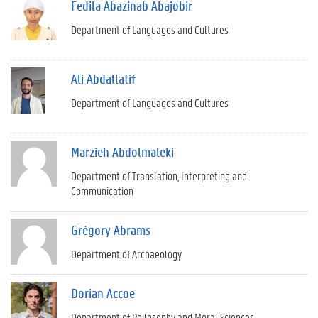
Fedila Abazinab Abajobir
Department of Languages and Cultures
Ali Abdallatif
Department of Languages and Cultures
Marzieh Abdolmaleki
Department of Translation, Interpreting and
Communication
Grégory Abrams
Department of Archaeology
Dorian Accoe
Department of Philosophy and Moral Sciences