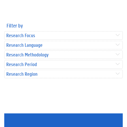
Filter by
Research Focus
Research Language
Research Methodology
Research Period
Research Region