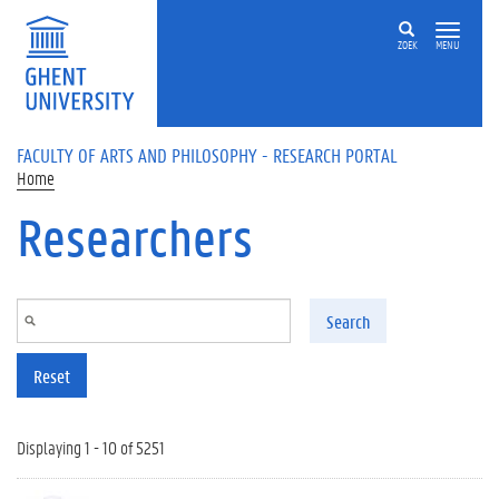
Skip to main content
ZOEK
MENU
FACULTY OF ARTS AND PHILOSOPHY - RESEARCH PORTAL
Home
Researchers
Search
Reset
Displaying 1 - 10 of 5251