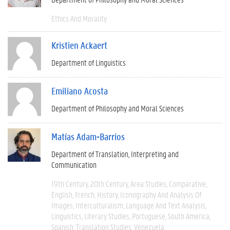
Ethics And Morality
Kristien Ackaert
Department of Linguistics
Emiliano Acosta
Department of Philosophy and Moral Sciences
Matías Adam-Barrios
Department of Translation, Interpreting and
Communication
19th Century
20th Century
Area Studies
Comparative
English
French
History
Iconography And Analysis Of
Images
Interculturalism
Language And Text Analysis
Linguistics
Literary Studies
Portuguese
South America
Spanish
Translation Studies
Venezuela