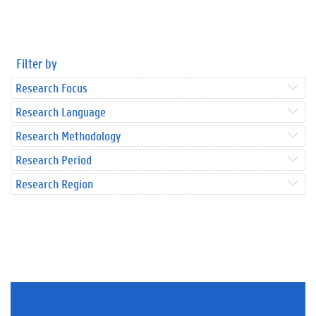
Filter by
Research Focus
Research Language
Research Methodology
Research Period
Research Region