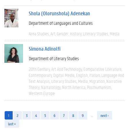
Shola (Olorunshola) Adenekan
Department of Languages and Cultures
Area Studies
Art
Gender
History
Literary Studies
Media
Simona Adinolfi
Department of Literary Studies
20th Century
Art And Technology
Comparative Literature
Contemporary
Digital Media
English
Italian
Language And
Text Analysis
Literary Studies
Media
Migration
Narrative
Theory
Narratology
North America
Posthumanism
Western Europe
1
2
3
4
5
6
7
8
9
…
next ›
last »