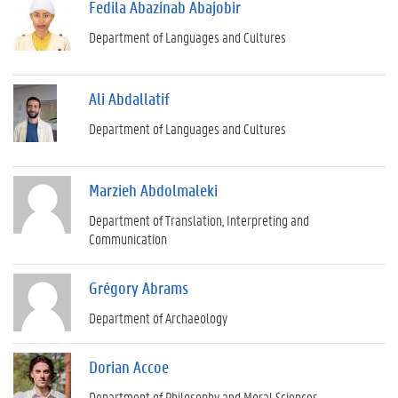
Fedila Abazinab Abajobir
Department of Languages and Cultures
Ali Abdallatif
Department of Languages and Cultures
Marzieh Abdolmaleki
Department of Translation, Interpreting and
Communication
Grégory Abrams
Department of Archaeology
Dorian Accoe
Department of Philosophy and Moral Sciences