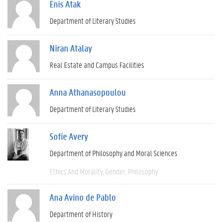
Enis Atak
Department of Literary Studies
Niran Atalay
Real Estate and Campus Facilities
Anna Athanasopoulou
Department of Literary Studies
Sofie Avery
Department of Philosophy and Moral Sciences
Ethics And Morality
Gender
Philosophy
Ana Avino de Pablo
Department of History