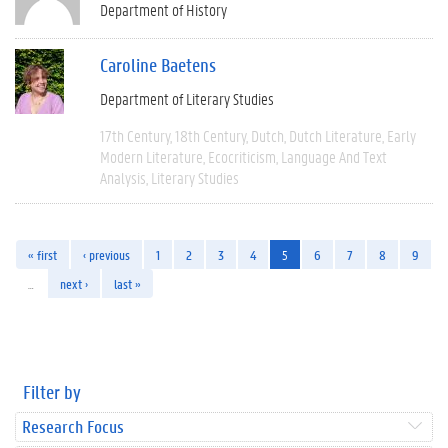
Department of History
Caroline Baetens
Department of Literary Studies
17th Century
18th Century
Dutch
Dutch Literature
Early
Modern Literature
Ecocriticism
Language And Text
Analysis
Literary Studies
« first
‹ previous
1
2
3
4
5
6
7
8
9
…
next ›
last »
Filter by
Research Focus