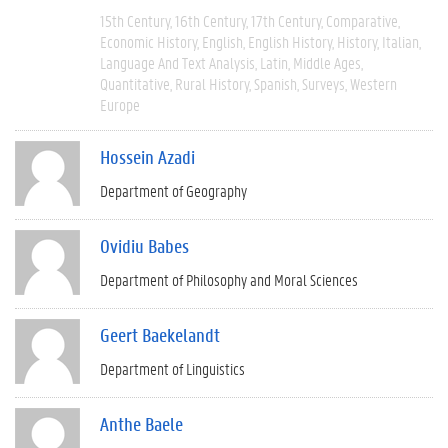
15th Century
16th Century
17th Century
Comparative
Economic History
English
English History
History
Italian
Language And Text Analysis
Latin
Middle Ages
Quantitative
Rural History
Spanish
Surveys
Western
Europe
Hossein Azadi
Department of Geography
Ovidiu Babes
Department of Philosophy and Moral Sciences
Geert Baekelandt
Department of Linguistics
Anthe Baele