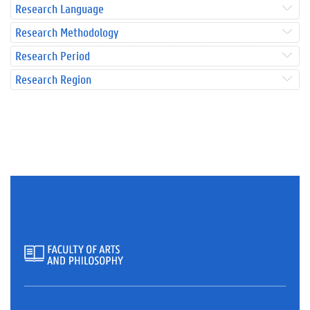
Research Language
Research Methodology
Research Period
Research Region