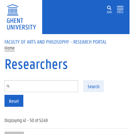
Skip to main content
ZOEK
MENU
FACULTY OF ARTS AND PHILOSOPHY - RESEARCH PORTAL
Home
Researchers
Search
Reset
Displaying 41 - 50 of 5249