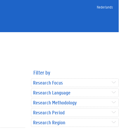
Nederlands
Filter by
Research Focus
Research Language
Research Methodology
Research Period
Research Region