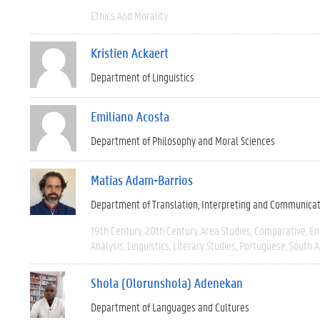
Ethics And Morality
Kristien Ackaert
Department of Linguistics
Emiliano Acosta
Department of Philosophy and Moral Sciences
Matías Adam-Barrios
Department of Translation, Interpreting and Communica
19th Century
20th Century
Area Studies
Comparative
En
Analysis
Linguistics
Literary Studies
Portuguese
South 
Shola (Olorunshola) Adenekan
Department of Languages and Cultures