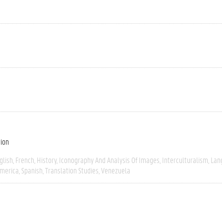
tion
glish
French
History
Iconography And Analysis Of Images
Interculturalism
Lan
America
Spanish
Translation Studies
Venezuela