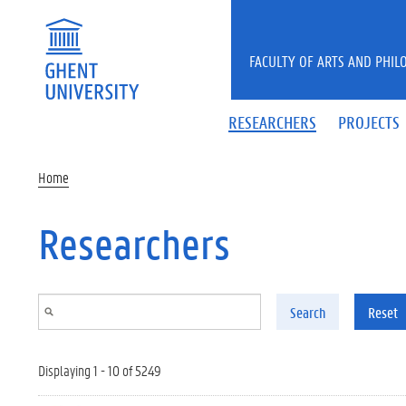
Skip to main content
FACULTY OF ARTS AND PHIL
RESEARCHERS
PROJECTS
Home
Researchers
Search
Reset
Displaying 1 - 10 of 5249