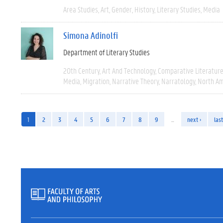
Area Studies
Art
Gender
History
Literary Studies
Media
Simona Adinolfi
Department of Literary Studies
20th Century
Art And Technology
Comparative Literatur
Media
Migration
Narrative Theory
Narratology
North Am
1
2
3
4
5
6
7
8
9
…
next ›
last