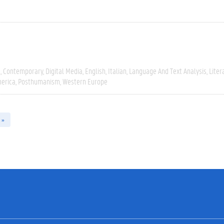
e
Contemporary
Digital Media
English
Italian
Language And Text Analysis
Liter
erica
Posthumanism
Western Europe
 »