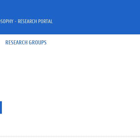
OSOPHY - RESEARCH PORTAL
RESEARCH GROUPS