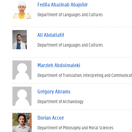
Fedila Abazinab Abajobir
Department of Languages and Cultures
Ali Abdallatif
Department of Languages and Cultures
Marzieh Abdolmaleki
Department of Translation, Interpreting and Communica
Grégory Abrams
Department of Archaeology
Dorian Accoe
Department of Philosophy and Moral Sciences