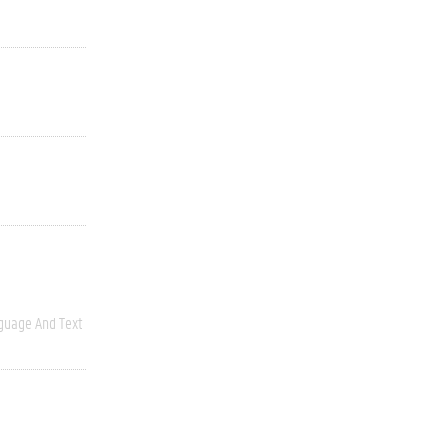
guage And Text