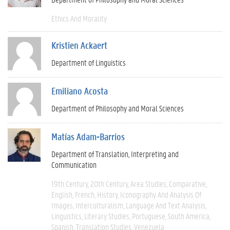
Ethics And Morality
Kristien Ackaert
Department of Linguistics
Emiliano Acosta
Department of Philosophy and Moral Sciences
Matías Adam-Barrios
Department of Translation, Interpreting and
Communication
19th Century
20th Century
Area Studies
Comparative
English
French
History
Iconography And Analysis Of
Images
Interculturalism
Language And Text Analysis
Linguistics
Literary Studies
Portuguese
South America
Spanish
Translation Studies
Venezuela