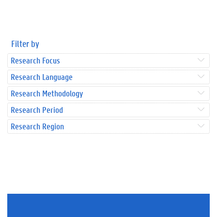
Filter by
Research Focus
Research Language
Research Methodology
Research Period
Research Region