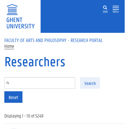
Skip to main content
ZOEK
MENU
FACULTY OF ARTS AND PHILOSOPHY - RESEARCH PORTAL
Home
Researchers
Search
Reset
Displaying 1 - 10 of 5249