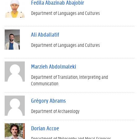
Fedila Abazinab Abajobir
Department of Languages and Cultures
Ali Abdallatif
Department of Languages and Cultures
Marzieh Abdolmaleki
Department of Translation, Interpreting and
Communication
Grégory Abrams
Department of Archaeology
Dorian Accoe
Department of Philosophy and Moral Sciences