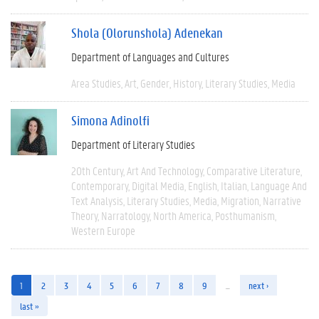
Shola (Olorunshola) Adenekan
Department of Languages and Cultures
Area Studies
Art
Gender
History
Literary Studies
Media
Simona Adinolfi
Department of Literary Studies
20th Century
Art And Technology
Comparative Literature
Contemporary
Digital Media
English
Italian
Language And
Text Analysis
Literary Studies
Media
Migration
Narrative
Theory
Narratology
North America
Posthumanism
Western Europe
1
2
3
4
5
6
7
8
9
…
next ›
last »