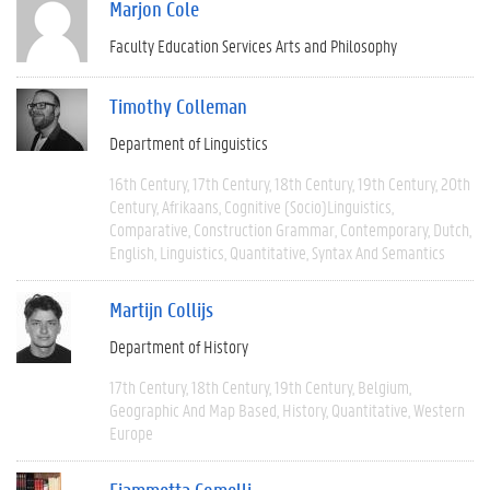
Marjon Cole
Faculty Education Services Arts and Philosophy
Timothy Colleman
Department of Linguistics
16th Century
17th Century
18th Century
19th Century
20th
Century
Afrikaans
Cognitive (socio)linguistics
Comparative
Construction Grammar
Contemporary
Dutch
English
Linguistics
Quantitative
Syntax And Semantics
Martijn Collijs
Department of History
17th Century
18th Century
19th Century
Belgium
Geographic And Map Based
History
Quantitative
Western
Europe
Fiammetta Comelli