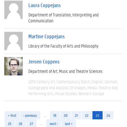
Laura Coppejans
Department of Translation, Interpreting and
Communication
Martine Coppejans
Library of the Faculty of Arts and Philosophy
Jeroen Coppens
Department of Art, Music and Theatre Sciences
20th Century
Art
Contemporary
Dutch
English
German
Iconography And Analysis Of Images
Media
Theatre And
Performing Arts
Visual Studies
Western Europe
« first
‹ previous
…
19
20
21
22
23
24
25
26
27
…
next ›
last »