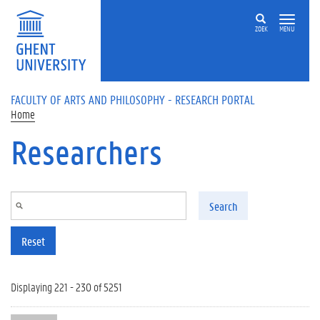
Skip to main content
ZOEK
MENU
FACULTY OF ARTS AND PHILOSOPHY - RESEARCH PORTAL
Home
Researchers
Search
Reset
Displaying 221 - 230 of 5251