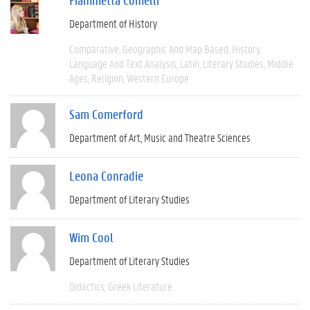
Department of History
Comparative
Geographic And Map Based
History
Language And Text Analysis
Latin
Literary Studies
Middle
Ages
Religion
Western Europe
Sam Comerford
Department of Art, Music and Theatre Sciences
Leona Conradie
Department of Literary Studies
Wim Cool
Department of Literary Studies
Didactics
Greek Literature