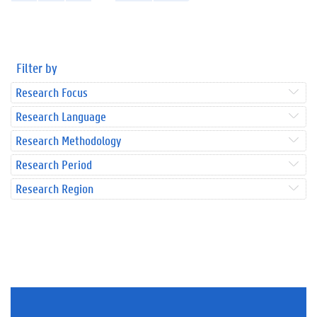
Filter by
Research Focus
Research Language
Research Methodology
Research Period
Research Region