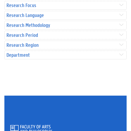
Research Focus
Research Language
Research Methodology
Research Period
Research Region
Department