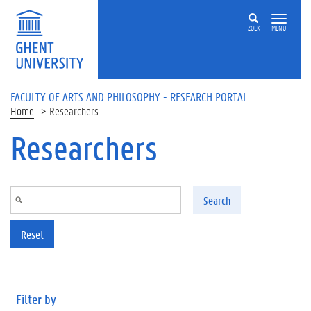
Skip to main content
ZOEK
MENU
FACULTY OF ARTS AND PHILOSOPHY - RESEARCH PORTAL
Home
Researchers
Researchers
Search
Reset
Filter by