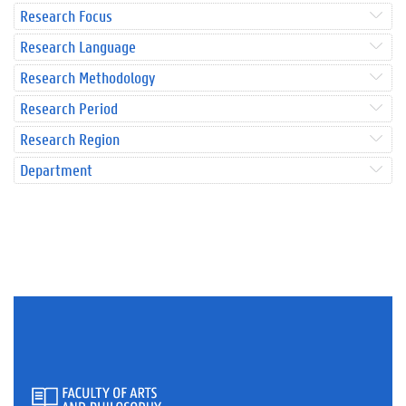
Research Focus
Research Language
Research Methodology
Research Period
Research Region
Department