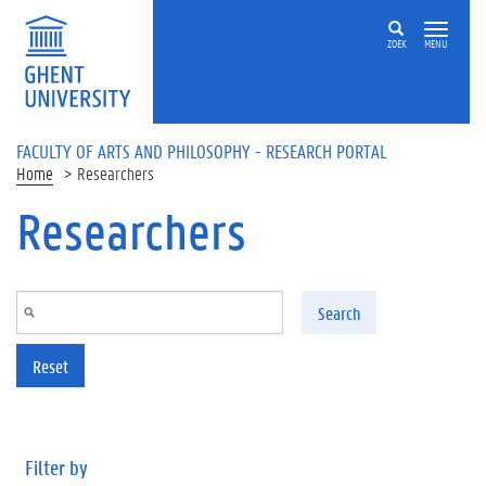
Skip to main content
ZOEK
MENU
FACULTY OF ARTS AND PHILOSOPHY - RESEARCH PORTAL
Home
Researchers
Researchers
Search
Reset
Filter by