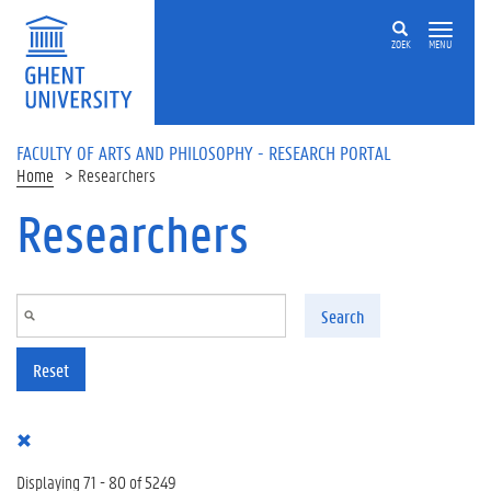
Skip to main content
ZOEK
MENU
FACULTY OF ARTS AND PHILOSOPHY - RESEARCH PORTAL
Home
Researchers
Researchers
Search
Reset
Displaying 71 - 80 of 5249