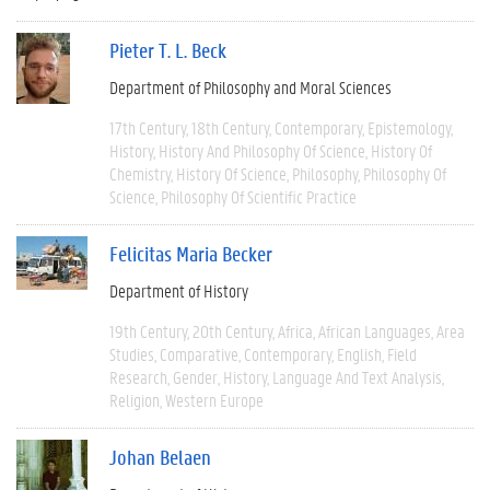
Pieter T. L. Beck
Department of Philosophy and Moral Sciences
17th Century
18th Century
Contemporary
Epistemology
History
History And Philosophy Of Science
History Of
Chemistry
History Of Science
Philosophy
Philosophy Of
Science
Philosophy Of Scientific Practice
Felicitas Maria Becker
Department of History
19th Century
20th Century
Africa
African Languages
Area
Studies
Comparative
Contemporary
English
Field
Research
Gender
History
Language And Text Analysis
Religion
Western Europe
Johan Belaen