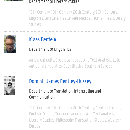
Department of Literary Studies
19th Century
19th Century
20th Century
20th Century
English Literature
Health And Medical Humanities
Literary
Studies
Klaas Bentein
Department of Linguistics
Africa
Antiquity
Greek
Language And Text Analysis
Late
Antiquity
Linguistics
Quantitative
Southern Europe
Dominic James Bentley-Hussey
Department of Translation, Interpreting and
Communication
18th Century
19th Century
20th Century
Central Europe
English
French
German
Language And Text Analysis
Literary Studies
Philosophy
Translation Studies
Western
Europe