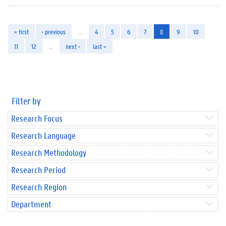
« first
‹ previous
…
4
5
6
7
8
9
10
11
12
…
next ›
last »
Filter by
Research Focus
Research Language
Research Methodology
Research Period
Research Region
Department