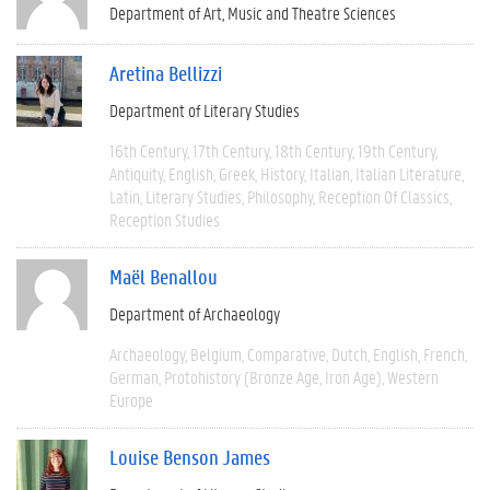
Department of Art, Music and Theatre Sciences
Aretina Bellizzi
Department of Literary Studies
16th Century
17th Century
18th Century
19th Century
Antiquity
English
Greek
History
Italian
Italian Literature
Latin
Literary Studies
Philosophy
Reception Of Classics
Reception Studies
Maël Benallou
Department of Archaeology
Archaeology
Belgium
Comparative
Dutch
English
French
German
Protohistory (Bronze Age, Iron Age)
Western
Europe
Louise Benson James