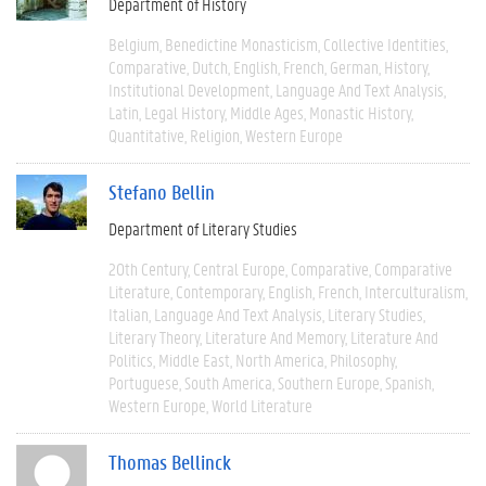
Department of History
Belgium
Benedictine Monasticism
Collective Identities
Comparative
Dutch
English
French
German
History
Institutional Development
Language And Text Analysis
Latin
Legal History
Middle Ages
Monastic History
Quantitative
Religion
Western Europe
Stefano Bellin
Department of Literary Studies
20th Century
Central Europe
Comparative
Comparative
Literature
Contemporary
English
French
Interculturalism
Italian
Language And Text Analysis
Literary Studies
Literary Theory
Literature And Memory
Literature And
Politics
Middle East
North America
Philosophy
Portuguese
South America
Southern Europe
Spanish
Western Europe
World Literature
Thomas Bellinck