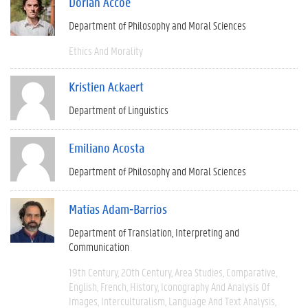
Dorian Accoe
Department of Philosophy and Moral Sciences
Ethics And Morality
Kristien Ackaert
Department of Linguistics
Emiliano Acosta
Department of Philosophy and Moral Sciences
Matías Adam-Barrios
Department of Translation, Interpreting and
Communication
19th Century
20th Century
Area Studies
Comparative
English
French
History
Iconography And Analysis Of
Images
Interculturalism
Language And Text Analysis