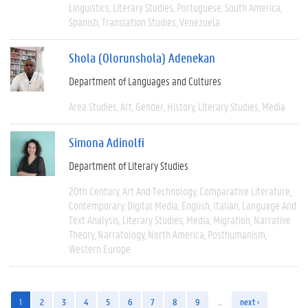
Linguistics
Literary Studies
Portuguese
South America
Spanish
Translation Studies
Venezuela
Shola (Olorunshola) Adenekan
Department of Languages and Cultures
Area Studies
Art
Gender
History
Literary Studies
Media
Simona Adinolfi
Department of Literary Studies
20th Century
Art And Technology
Comparative Literature
Contemporary
Digital Media
English
Italian
Language And
Text Analysis
Literary Studies
Media
Migration
Narrative
Theory
Narratology
North America
Posthumanism
Western Europe
1
2
3
4
5
6
7
8
9
…
next ›