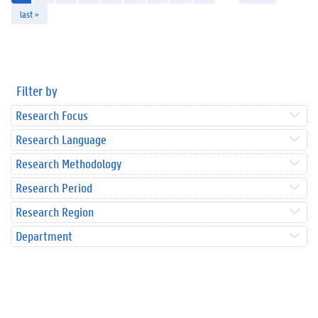
last »
Filter by
Research Focus
Research Language
Research Methodology
Research Period
Research Region
Department