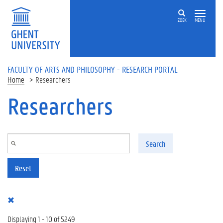
Skip to main content
ZOEK
MENU
FACULTY OF ARTS AND PHILOSOPHY - RESEARCH PORTAL
Home
Researchers
Researchers
Search
Reset
Displaying 1 - 10 of 5249