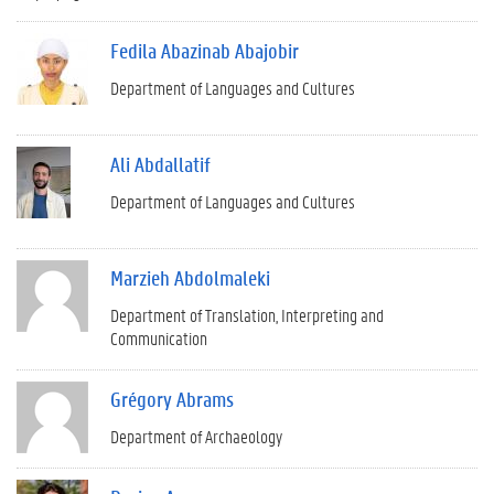
Fedila Abazinab Abajobir
Department of Languages and Cultures
Ali Abdallatif
Department of Languages and Cultures
Marzieh Abdolmaleki
Department of Translation, Interpreting and
Communication
Grégory Abrams
Department of Archaeology