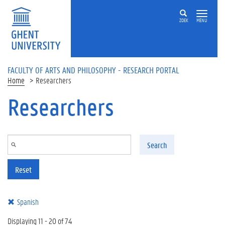
Skip to main content
ZOEK
MENU
FACULTY OF ARTS AND PHILOSOPHY - RESEARCH PORTAL
Home
Researchers
Researchers
Search
Reset
Spanish
Displaying 11 - 20 of 74