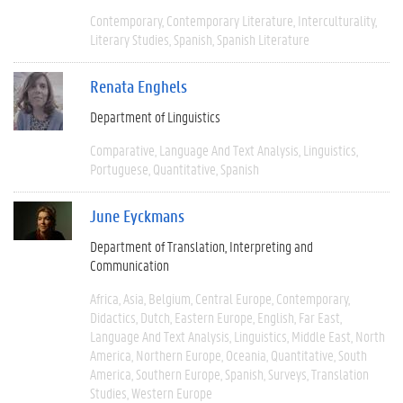
Contemporary
Contemporary Literature
Interculturality
Literary Studies
Spanish
Spanish Literature
Renata Enghels
Department of Linguistics
Comparative
Language And Text Analysis
Linguistics
Portuguese
Quantitative
Spanish
June Eyckmans
Department of Translation, Interpreting and
Communication
Africa
Asia
Belgium
Central Europe
Contemporary
Didactics
Dutch
Eastern Europe
English
Far East
Language And Text Analysis
Linguistics
Middle East
North
America
Northern Europe
Oceania
Quantitative
South
America
Southern Europe
Spanish
Surveys
Translation
Studies
Western Europe