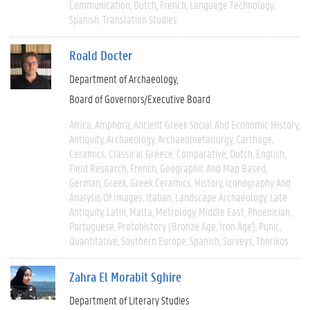
Communication
Dutch
French
Language Technology
Spanish
Translation Studies
Roald Docter
Department of Archaeology
Board of Governors/Executive Board
Africa
Amphora
Ancient Greek Social And Economic History
Antiquity
Archaeology
Archaeometallurgy
Carthage
Ceramics
Classical Greece
Comparative
Dutch
English
Field Research
French
Geographic And Map Based
German
Greek
Greek Ceramics
History
Iconography And
Analysis Of Images
Italian
Landscape Archaeology
Late
Antiquity
Latin
Malta
Metrology
Middle East
Phoenician
Portuguese
Protohistory (Bronze Age, Iron Age)
Punic
Quantitative
Southern Europe
Spanish
Surveys
Thorikos
Zahra El Morabit Sghire
Department of Literary Studies