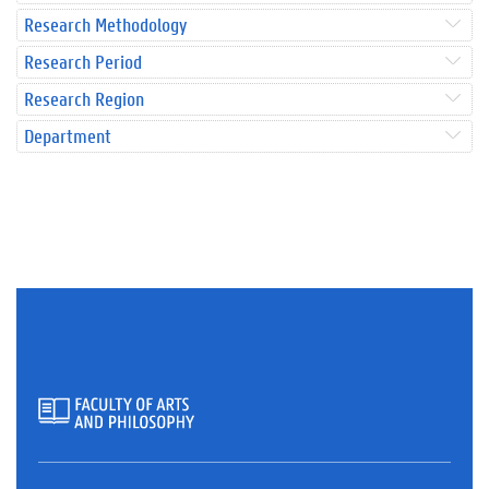
Research Methodology
Research Period
Research Region
Department