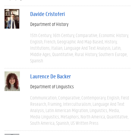
Davide Cristoferi
Department of History
15th Century
16th Century
Comparative
Economic History
English
French
Geographic And Map Based
History
Institutions
Italian
Language And Text Analysis
Latin
Middle Ages
Quantitative
Rural History
Southern Europe
Spanish
Laurence De Backer
Department of Linguistics
Communication
Comparative
Contemporary
English
Field
Research
Framing
Interculturalism
Language And Text
Analysis
Latin American Migration
Linguistics
Media
Media Linguistics
Metaphors
North America
Quantitative
South America
Spanish
US Written Press