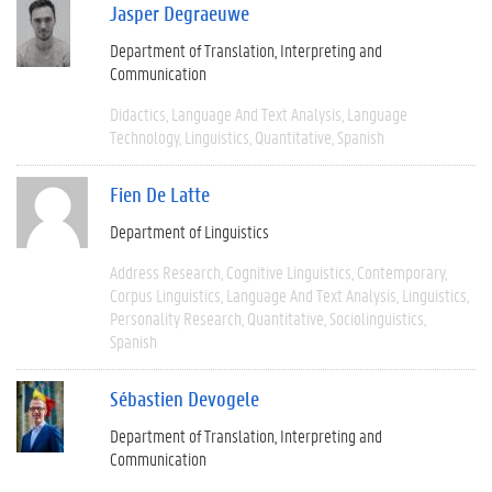
Jasper Degraeuwe
Department of Translation, Interpreting and
Communication
Didactics
Language And Text Analysis
Language
Technology
Linguistics
Quantitative
Spanish
Fien De Latte
Department of Linguistics
Address Research
Cognitive Linguistics
Contemporary
Corpus Linguistics
Language And Text Analysis
Linguistics
Personality Research
Quantitative
Sociolinguistics
Spanish
Sébastien Devogele
Department of Translation, Interpreting and
Communication