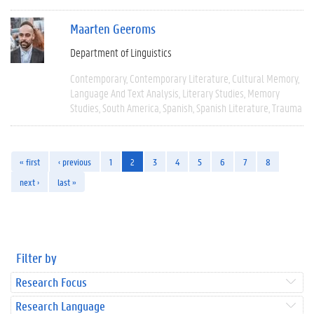
Maarten Geeroms
Department of Linguistics
Contemporary
Contemporary Literature
Cultural Memory
Language And Text Analysis
Literary Studies
Memory
Studies
South America
Spanish
Spanish Literature
Trauma
« first
‹ previous
1
2
3
4
5
6
7
8
next ›
last »
Filter by
Research Focus
Research Language