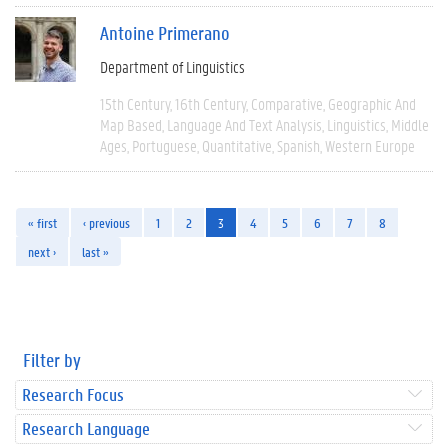
Antoine Primerano
Department of Linguistics
15th Century
16th Century
Comparative
Geographic And
Map Based
Language And Text Analysis
Linguistics
Middle
Ages
Portuguese
Quantitative
Spanish
Western Europe
« first
‹ previous
1
2
3
4
5
6
7
8
next ›
last »
Filter by
Research Focus
Research Language