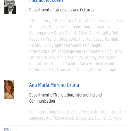
Department of Languages and Cultures
19th Century
20th Century
Africa
African Languages
Area
Studies
Art
Belgium
Communication
Comparative
Contemporary
Dutch
English
Ethics And Morality
Field
Research
French
Geographic And Map Based
German
History
Iconography And Analysis Of Images
Interculturalism
Language And Text Analysis
Linguistics
Literary Studies
Media
Music
Philosophy
Portuguese
Quantitative
Religion
Spanish
Surveys
Theatre And
Performing Arts
Translation Studies
Western Europe
Ana Maria Moreno Bruna
Department of Translation, Interpreting and
Communication
Communication
Didactics
Field Research
Interculturalism
Language And Text Analysis
Linguistics
Spanish
Surveys