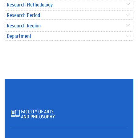
Research Methodology
Research Period
Research Region
Department