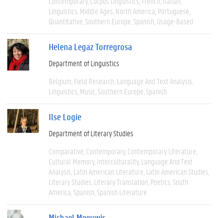
Contemporary
Corpus Linguistics
French
Italian
Linguistics
Middle Ages
North America
Portuguese
Quantitative
Southern Europe
Spanish
Usage-Based
Helena Legaz Torregrosa
Department of Linguistics
Belgium
Field Research
Language And Text Analysis
Linguistics
Music
Southern Europe
Spanish
Ilse Logie
Department of Literary Studies
Comparative
Contemporary
Contemporary Literature
Cultural Memory
Interculturality
Language And Text
Analysis
Latin American Literature
Latin American Studies
Literary Studies
Literary Translation
Poetics
South
America
Spanish
Spanish Literature
Michael Meeuwis