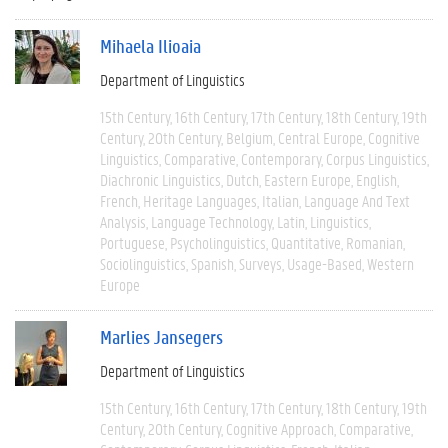
Mihaela Ilioaia
Department of Linguistics
15th Century
16th Century
17th Century
18th Century
19th
Century
20th Century
Belgium
Central Europe
Cognitive
Linguistics
Comparative
Contemporary
Corpus Linguistics
Diachronic Linguistics
Dutch
Eastern Europe
English
French
Heritage Languages
Italian
Language And Text
Analysis
Language Technology
Latin
Linguistics
Portuguese
Psycholinguistics
Quantitative
Romanian
Sociolinguistics
Spanish
Surveys
Usage-Based
Western
Europe
Marlies Jansegers
Department of Linguistics
15th Century
16th Century
17th Century
18th Century
19th
Century
20th Century
Cognitive Approach
Comparative