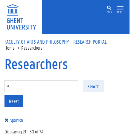
Skip to main content
ZOEK
MENU
FACULTY OF ARTS AND PHILOSOPHY - RESEARCH PORTAL
Home
Researchers
Researchers
Search
Reset
Spanish
Displaying 21 - 30 of 74