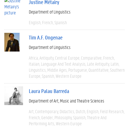
Justine Métairy
Department of Linguistics
English
French
Spanish
Tim A.F. Ongenae
Department of Linguistics
Africa
Antiquity
Central Europe
Comparative
French
Italian
Language And Text Analysis
Late Antiquity
Latin
Linguistics
Middle Ages
Portuguese
Quantitative
Southern
Europe
Spanish
Western Europe
Laura Palau Barreda
Department of Art, Music and Theatre Sciences
Art
Contemporary
Didactics
Dutch
English
Field Research
French
Gender
Philosophy
Spanish
Theatre And
Performing Arts
Western Europe