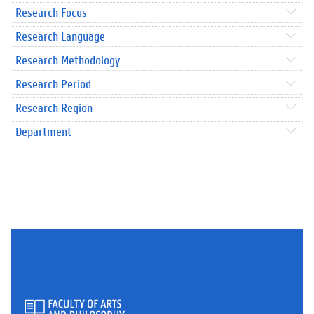
Research Focus
Research Language
Research Methodology
Research Period
Research Region
Department