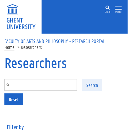
Skip to main content
ZOEK
MENU
FACULTY OF ARTS AND PHILOSOPHY - RESEARCH PORTAL
Home
Researchers
Researchers
Search
Reset
Filter by