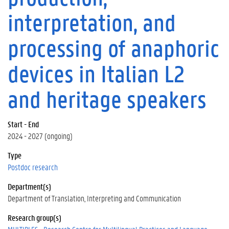
interpretation, and
processing of anaphoric
devices in Italian L2
and heritage speakers
Start - End
2024 - 2027 (ongoing)
Type
Postdoc research
Department(s)
Department of Translation, Interpreting and Communication
Research group(s)