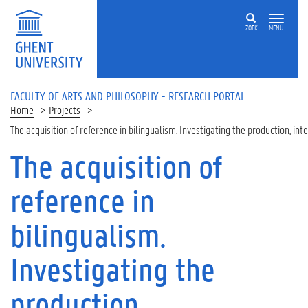
Skip to main content
ZOEK
MENU
FACULTY OF ARTS AND PHILOSOPHY - RESEARCH PORTAL
Home
Projects
The acquisition of reference in bilingualism. Investigating the production, in
The acquisition of
reference in
bilingualism.
Investigating the
production,