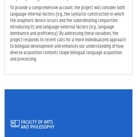
To provide a comprehensive account, the project will consider both
language-internal factors (e.g., the syntactic construction in which
the anaphoric device occurs and the subordinating conjunction
introducing it) and language-external factors (e.g., language
dominance and proficiency). By addressing these variables, the
project responds to recent calls for a more individualized approach
to bilingual development and enhances our understanding of how
diverse acquisition contexts shape bilingual language acquisition
and processing.