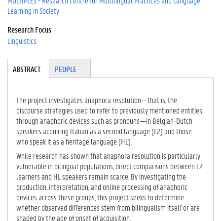
MULTIPLES - Research Centre for Multilingual Practices and Language
Learning in Society
Research Focus
Linguistics
Tabgroup
ABSTRACT
(A
PEOPLE
CT
IV
E
The project investigates anaphora resolution—that is, the
TA
discourse strategies used to refer to previously mentioned entities
B)
through anaphoric devices such as pronouns—in Belgian-Dutch
speakers acquiring Italian as a second language (L2) and those
who speak it as a heritage language (HL).
While research has shown that anaphora resolution is particularly
vulnerable in bilingual populations, direct comparisons between L2
learners and HL speakers remain scarce. By investigating the
production, interpretation, and online processing of anaphoric
devices across these groups, this project seeks to determine
whether observed differences stem from bilingualism itself or are
shaped by the age of onset of acquisition.