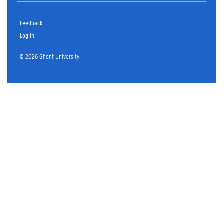
Feedback
Log in
© 2026 Ghent University