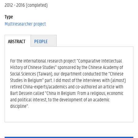
2012 - 2016 (completed)
Type
Multiresearcher project
Tabgroup
ABSTRACT
(A
PEOPLE
CT
IV
E
For the international research project "Comparative Intellectual
TA
History of Chinese Studies" sponsored by the Chinese Academy of
B)
Social Sciences (Taiwan), our department conducted the "Chinese
Studies in Belgium" part. I did most of the interviews with (almost)
retired China-experts/academics and co-authored an article with
Bart Dessein called "China in Belgium: From a religious, economic
and political interest, to the development of an academic
discipline".