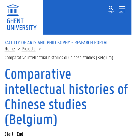
Skip to main content
ZOEK
MENU
FACULTY OF ARTS AND PHILOSOPHY - RESEARCH PORTAL
Home
Projects
Comparative intellectual histories of Chinese studies (Belgium)
Comparative
intellectual histories of
Chinese studies
(Belgium)
Start - End