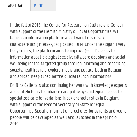
Tabgroup
ABSTRACT
(A
PEOPLE
CT
IV
E
In the fall of 2018, the Centre for Research on Culture and Gender
TA
with support of the Flemish Ministry of Equal Opportunities, will
B)
launch an information platform about variations of sex
characteristics (intersex/dsd), called IDEM. Under the slogan 'Every
body counts', the platform aims to improve (equal) access to
information about biological sex diversity, care decisions and social
wellbeing for the targeted group through informing and sensitizing
society, health care providers, media and politics, both in Belgium
and abroad. Keep tuned for the official launch information!
Dr. Nina Callens is also continuing her work with knowledge experts
and stakeholders to enhance care pathways and equal access to
specialized care for variations in sex characteristics in Belgium,
with support of the Federal Secretary of State for Equal
Opportunities. Specific information brochures for parents and young
people will be developed as well and launched in the spring of
2019.