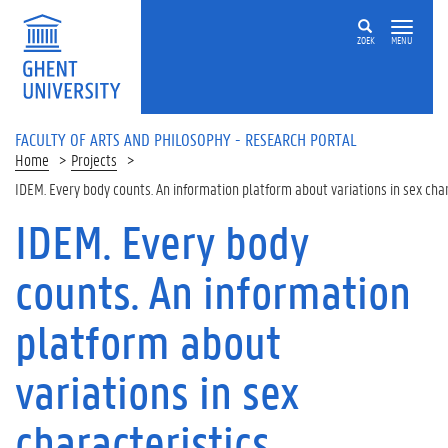
Skip to main content
ZOEK
MENU
FACULTY OF ARTS AND PHILOSOPHY - RESEARCH PORTAL
Home
Projects
IDEM. Every body counts. An information platform about variations in sex char
IDEM. Every body
counts. An information
platform about
variations in sex
characteristics