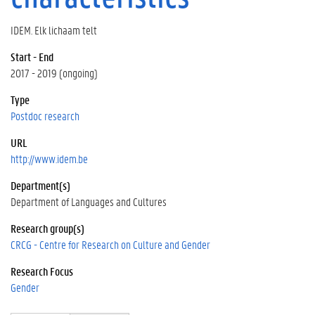
IDEM. Elk lichaam telt
Start - End
2017 - 2019 (ongoing)
Type
Postdoc research
URL
http://www.idem.be
Department(s)
Department of Languages and Cultures
Research group(s)
CRCG - Centre for Research on Culture and Gender
Research Focus
Gender