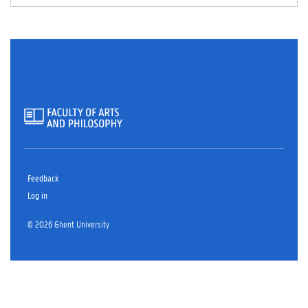
Feedback
Log in
© 2026 Ghent University