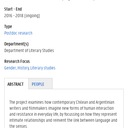
Start - End
2016 - 2018 (ongoing)
Type
Postdoc research
Department(s)
Department of Literary Studies
Research Focus
Gender
History
Literary studies
Tabgroup
ABSTRACT
(A
PEOPLE
CT
IV
E
The project examines how contemporary Chilean and Argentinian
TA
writers and filmmakers imagine new forms of human interaction
B)
and resistance in everyday life, by focussing on how they represent
intimate relationships and reinvent the link between language and
the senses.