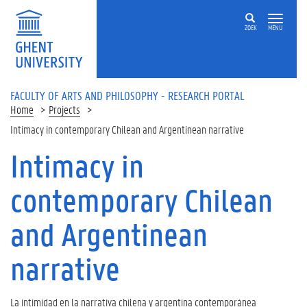
Skip to main content
ZOEK
MENU
FACULTY OF ARTS AND PHILOSOPHY - RESEARCH PORTAL
Home
Projects
Intimacy in contemporary Chilean and Argentinean narrative
Intimacy in
contemporary Chilean
and Argentinean
narrative
La intimidad en la narrativa chilena y argentina contemporánea