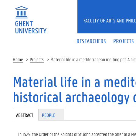
Skip to main content
FACULTY OF ARTS AND PHIL
RESEARCHERS
PROJECTS
Home
Projects
Material life in a mediterranean melting pot. A hi
Material life in a medi
historical archaeology 
Tabgroup
ABSTRACT
(A
PEOPLE
CT
IV
E
In 1529, the Order of the Knights of St John accepted the offer of a