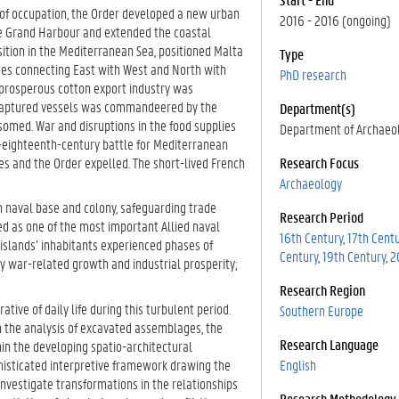
s of occupation, the Order developed a new urban
2016 - 2016 (ongoing)
the Grand Harbour and extended the coastal
sition in the Mediterranean Sea, positioned Malta
Type
utes connecting East with West and North with
PhD research
 a prosperous cotton export industry was
m captured vessels was commandeered by the
Department(s)
somed. War and disruptions in the food supplies
Department of Archaeo
e-eighteenth-century battle for Mediterranean
es and the Order expelled. The short-lived French
Research Focus
Archaeology
sh naval base and colony, safeguarding trade
Research Period
rved as one of the most important Allied naval
16th Century
17th Cent
 islands’ inhabitants experienced phases of
Century
19th Century
2
y war-related growth and industrial prosperity;
Research Region
ative of daily life during this turbulent period.
Southern Europe
h the analysis of excavated assemblages, the
Research Language
in the developing spatio-architectural
histicated interpretive framework drawing the
English
 investigate transformations in the relationships
Research Methodology