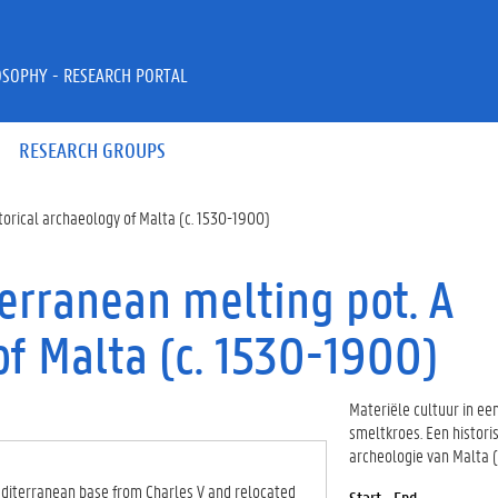
OSOPHY - RESEARCH PORTAL
RESEARCH GROUPS
storical archaeology of Malta (c. 1530-1900)
terranean melting pot. A
of Malta (c. 1530-1900)
Materiële cultuur in e
smeltkroes. Een histori
archeologie van Malta 
 Mediterranean base from Charles V and relocated
Start - End