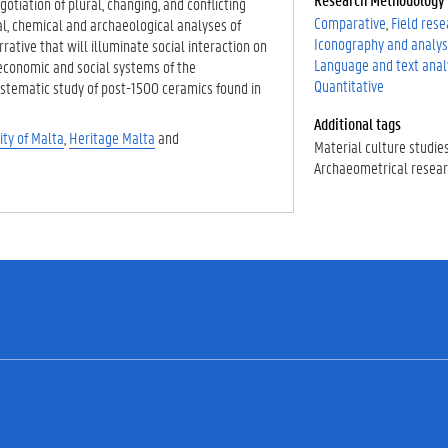
otiation of plural, changing, and conflicting
Comparative
Field res
al, chemical and archaeological analyses of
Iconography and analys
rative that will illuminate social interaction on
Language and text anal
economic and social systems of the
Quantitative
ystematic study of post-1500 ceramics found in
Additional tags
ity of Malta
,
Heritage Malta
and
Material culture studie
Archaeometrical resea