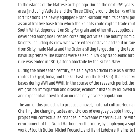
TA
to the islands of the Maltese archipelago. During the next 269 year
B)
area (including Valletta and the Three Cities) around the banks of 
fortifications. The newly equipped Grand Harbour, with its central po
as an attractive base from which the Knights could exploit trade ro
South. Whilst dependent on Sicily for grain and other vital supplies,
developed alongside licensed corsairing activities. The bounty fro
Knights; including its crew who were either enslaved and sold or ran
from Sicily made Malta and the Order a sitting target during the lat
naval supremacy. The islands were seized in 1798 by Napoleonic forc
rule was ended in 1800, after a blockade by the British Navy.
During the nineteenth century, Malta played a crucial role as a Briti
routes to Egypt, India, and the Far East (via the Red Sea). It also se
bases during WWI and WWII. In the course of the research period, the
emigration, immigration and disease; economic instability followed b
and exponential growth of an increasingly diverse population.
The aim of this project is to produce a novel, material culture-led narr
Charting the changing tastes and choices of everyday people throug
project will contextualise changes in moveable material culture with
environment of the Grand Harbour. Furthermore, by employing a sop
work of Judith Butler, Michel Foucault, and Henri Lefebvre, it aims to