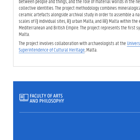
between people and things, and the role of material worlds in the neg
collective identities. The project methodology combines mineralogic
ceramic artefacts alongside archival study in order to assemble a nar
scales of
i)
individual sites,
ii)
urban Malta, and
iii)
Malta within the 
Mediterranean and British Empire. The project represents the first s
Malta.
The project involves collaboration with archaeologists at the
Univers
Superintendence of Cultural Heritage
, Malta.