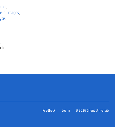
earch
is of images
ysis
s
rch
Feedback
Log in
© 2026 Ghent University