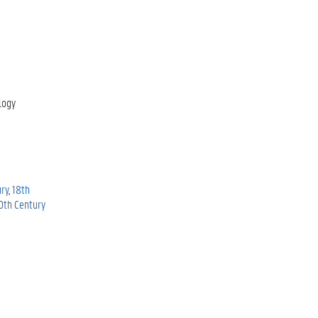
logy
ury
18th
0th Century