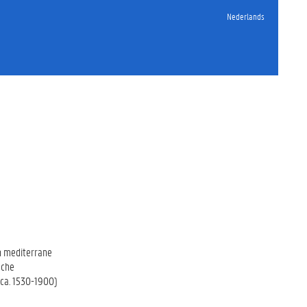
Nederlands
en mediterrane
sche
(ca. 1530-1900)