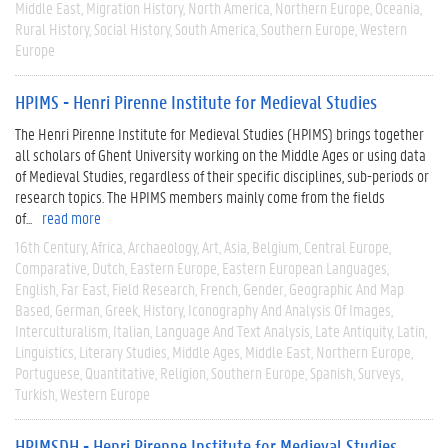
Middle East
Migration History
North America
Northern Europe
Oceania
Rural History
Social History
South America
Southern Europe
Western
Europe
HPIMS - Henri Pirenne Institute for Medieval Studies
The Henri Pirenne Institute for Medieval Studies (HPIMS) brings together
all scholars of Ghent University working on the Middle Ages or using data
of Medieval Studies, regardless of their specific disciplines, sub-periods or
research topics. The HPIMS members mainly come from the fields
of...
read more
16th Century
Africa
Archaeology
Art
Asia
Belgium
Central Europe
Comparative
Dutch
Eastern Europe
Eastern European Languages
English
Far East
Field Research
French
Gender
Geographic And Map
Based
German
Greek
History
Iconography And Analysis Of Images
Interculturalism
Italian
Language And Text Analysis
Late Antiquity
Latin
Linguistics
Literary Studies
Middle Ages
Middle East
Northern Europe
Portuguese
Quantitative
Religion
Southern Europe
Spanish
Surveys
Turkish
Western Europe
HPIMSDH - Henri Pirenne Institute for Medieval Studies