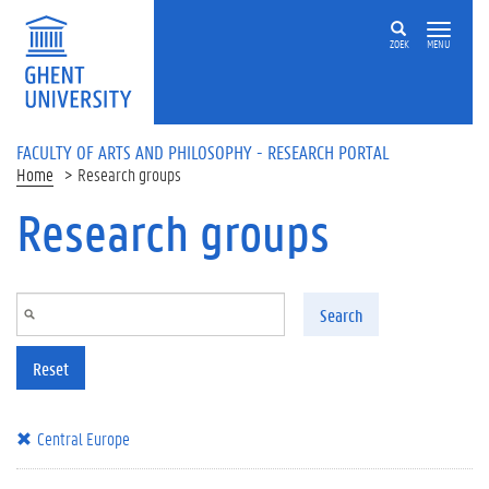
Skip to main content
ZOEK
MENU
FACULTY OF ARTS AND PHILOSOPHY - RESEARCH PORTAL
Home
Research groups
Research groups
Search
Reset
Central Europe