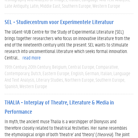
Late Antiquity
Latin
Middle East
Southern Europe
Western Europe
SEL - Studiecentrum voor Experimentele Literatuur
The UGent-VUB Centre for the Study of Experimental Literature (SEL)
brings together researchers who focus on innovative literature from the
end of the nineteenth century until the present. SEL wants to stimulate
research into unconventional literature which seeks formal innovation.
Central...
read more
19th Century
20th Century
Belgium
Central Europe
Comparative
Contemporary
Dutch
Eastern Europe
English
German
Italian
Language
And Text Analysis
Literary Studies
Northern Europe
Southern Europe
Spanish
Western Europe
THALIA - Interplay of Theatre, Literature & Media in
Performance
In myth, the ancient muse Thalia is a worshipper of Dionysos and
therefore closely related to theatrical festivities. Her name resembles
the etymological origin of both 'theatre' and 'theory' (
theoreia
). The joint