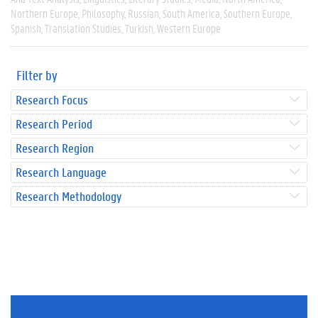
Northern Europe
Philosophy
Russian
South America
Southern Europe
Spanish
Translation Studies
Turkish
Western Europe
Filter by
Research Focus
Research Period
Research Region
Research Language
Research Methodology