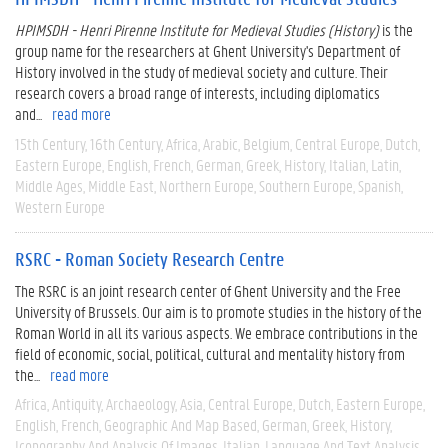
HPIMSDH - Henri Pirenne Institute for Medieval Studies (History)
is the
group name for the researchers at Ghent University's Department of
History involved in the study of medieval society and culture. Their
research covers a broad range of interests, including diplomatics
and...
read more
15th Century
16th Century
Africa
Arabic
Belgium
Central Europe
Dutch
Eastern Europe
English
French
German
Greek
History
Italian
Latin
Middle Ages
Middle East
Northern Europe
Southern Europe
Spanish
Western Europe
RSRC - Roman Society Research Centre
The RSRC is an joint research center of Ghent University and the Free
University of Brussels. Our aim is to promote studies in the history of the
Roman World in all its various aspects. We embrace contributions in the
field of economic, social, political, cultural and mentality history from
the...
read more
Africa
Antiquity
Archaeology
Asia
Central Europe
Dutch
Eastern Europe
English
French
Geographic And Map Based
German
Greek
History
Iconography And Analysis Of Images
Italian
Language And Text Analysis