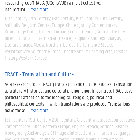
research group THALIA (UGent/VUB) aims at collective,
intellectual...
read more
16th Century
17th Century
18th Century
19th Century
20th Century
Antiquity
Belgium
Central Europe
Choreography
Contemporary
Dramaturgy
Dutch
Eastern Europe
English
Gender
German
History
Interculturalism
Intermedial Theatre
Language And Text Analysis
Literary Studies
Media
Northern Europe
Performance Studies
Performativity
Southern Europe
Theatre And Performing Arts
Theatre
History
Western Europe
TRACE - Translation and Culture
As a research group, TRACE (Translation and Culture) studies translation
as a literary, historical and cultural phenomenon. In doing so, TRACE pays
particular attention to the ideological, religious, political and
philosophical contexts in which translations are produced. Translations
make these...
read more
18th Century
19th Century
20th Century
Art
Central Europe
Comparative
Contemporary
Dutch
Eastern Europe
English
French
German
History
Iconography And Analysis Of Images
Interculturalism
Italian
Language
And Text Analysis
Linguistics
Literary Studies
Media
North America