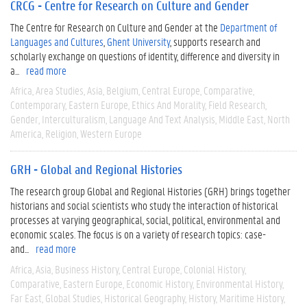
CRCG - Centre for Research on Culture and Gender
The Centre for Research on Culture and Gender at the
Department of
Languages and Cultures
,
Ghent University
, supports research and
scholarly exchange on questions of identity, difference and diversity in
a...
read more
Africa
Area Studies
Asia
Belgium
Central Europe
Comparative
Contemporary
Eastern Europe
Ethics And Morality
Field Research
Gender
Interculturalism
Language And Text Analysis
Middle East
North
America
Religion
Western Europe
GRH - Global and Regional Histories
The research group Global and Regional Histories (GRH) brings together
historians and social scientists who study the interaction of historical
processes at varying geographical, social, political, environmental and
economic scales. The focus is on a variety of research topics: case-
and...
read more
Africa
Asia
Business History
Central Europe
Colonial History
Comparative
Eastern Europe
Economic History
Environmental History
Far East
Global Studies
Historical Geography
History
Maritime History