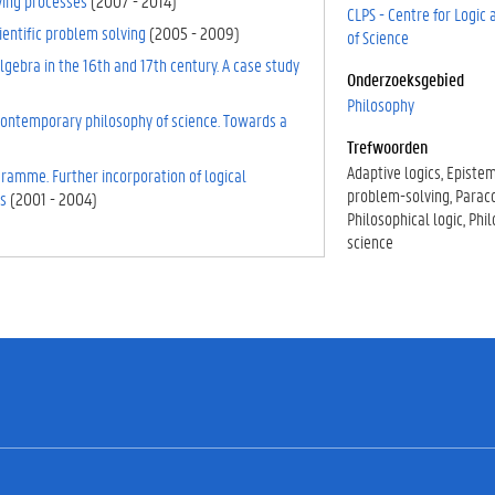
ving processes
(
2007
-
2014
)
CLPS - Centre for Logic
ientific problem solving
(
2005
-
2009
)
of Science
gebra in the 16th and 17th century. A case study
Onderzoeksgebied
Philosophy
 contemporary philosophy of science. Towards a
Trefwoorden
Adaptive logics
Episte
gramme. Further incorporation of logical
problem-solving
Parac
s
(
2001
-
2004
)
Philosophical logic
Phil
science