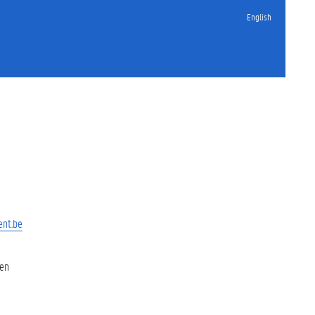
English
ent.be
 en