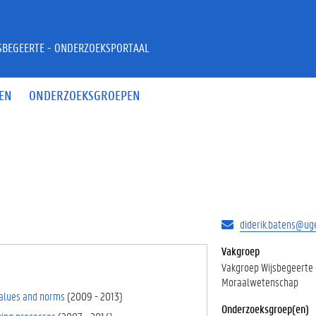
JSBEGEERTE - ONDERZOEKSPORTAAL
EN
ONDERZOEKSGROEPEN
diderik.batens@ug
Vakgroep
Vakgroep Wijsbegeerte
Moraalwetenschap
 values and norms
(
2009
-
2013
)
Onderzoeksgroep(en)