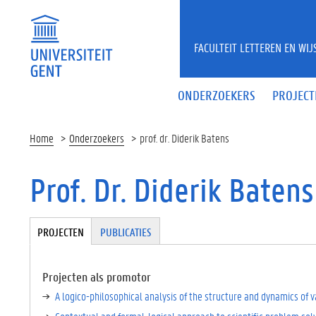
Overslaan en naar de inhoud gaan
FACULTEIT LETTEREN EN WI
ONDERZOEKERS
PROJECT
Home
Onderzoekers
prof. dr. Diderik Batens
Prof. Dr. Diderik Batens
Tabgroup
PROJECTEN
(
PUBLICATIES
A
C
TI
Projecten als promotor
E
A logico-philosophical analysis of the structure and dynamics of
V