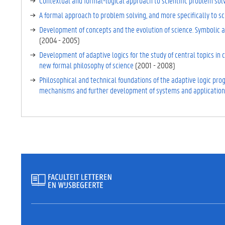
Contextual and formal-logical approach to scientific problem sol
E
T
A formal approach to problem solving, and more specifically to sc
A
Development of concepts and the evolution of science. Symbolic al
B
(
2004
-
2005
)
B
Development of adaptive logics for the study of central topics in
L
new formal philosophy of science
(
2001
-
2008
)
A
D
Philosophical and technical foundations of the adaptive logic pro
)
mechanisms and further development of systems and application