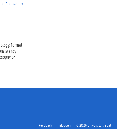
 and Philosophy
mology
Formal
onsistency
osophy of
Feedback
Inloggen
© 2026 Universiteit Gent