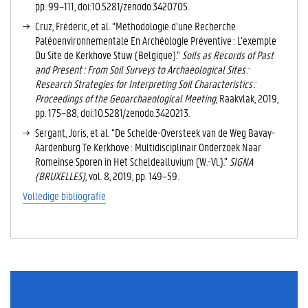
pp. 99–111, doi:10.5281/zenodo.3420705.
Cruz, Frédéric, et al. “Méthodologie d’une Recherche
Paléoenvironnementale En Archéologie Préventive : L’exemple
Du Site de Kerkhove Stuw (Belgique).”
Soils as Records of Past
and Present : From Soil Surveys to Archaeological Sites :
Research Strategies for Interpreting Soil Characteristics :
Proceedings of the Geoarchaeological Meeting
, Raakvlak, 2019,
pp. 175–88, doi:10.5281/zenodo.3420213.
Sergant, Joris, et al. “De Schelde-Oversteek van de Weg Bavay-
Aardenburg Te Kerkhove : Multidisciplinair Onderzoek Naar
Romeinse Sporen in Het Scheldealluvium (W.-Vl.).”
SIGNA
(BRUXELLES)
, vol. 8, 2019, pp. 149–59.
Volledige bibliografie