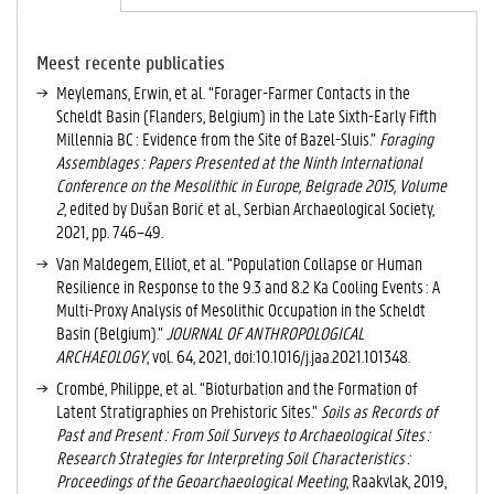
A
C
TI
Meest recente publicaties
E
Meylemans, Erwin, et al. “Forager-Farmer Contacts in the
V
Scheldt Basin (Flanders, Belgium) in the Late Sixth-Early Fifth
E
Millennia BC : Evidence from the Site of Bazel-Sluis.”
Foraging
T
Assemblages : Papers Presented at the Ninth International
A
Conference on the Mesolithic in Europe, Belgrade 2015, Volume
B
2
, edited by Dušan Borić et al., Serbian Archaeological Society,
B
2021, pp. 746–49.
L
Van Maldegem, Elliot, et al. “Population Collapse or Human
A
Resilience in Response to the 9.3 and 8.2 Ka Cooling Events : A
D
Multi-Proxy Analysis of Mesolithic Occupation in the Scheldt
)
Basin (Belgium).”
JOURNAL OF ANTHROPOLOGICAL
ARCHAEOLOGY
, vol. 64, 2021, doi:10.1016/j.jaa.2021.101348.
Crombé, Philippe, et al. “Bioturbation and the Formation of
Latent Stratigraphies on Prehistoric Sites.”
Soils as Records of
Past and Present : From Soil Surveys to Archaeological Sites :
Research Strategies for Interpreting Soil Characteristics :
Proceedings of the Geoarchaeological Meeting
, Raakvlak, 2019,