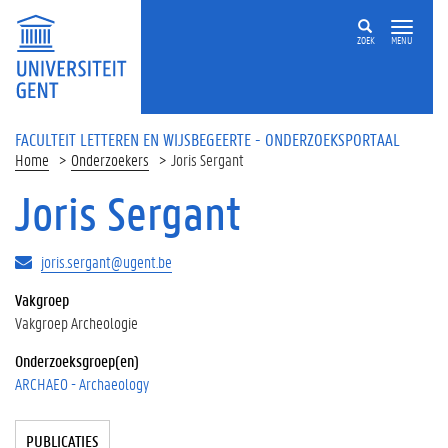
Overslaan en naar de inhoud gaan
ZOEK
MENU
FACULTEIT LETTEREN EN WIJSBEGEERTE - ONDERZOEKSPORTAAL
Home
Onderzoekers
Joris Sergant
Joris Sergant
joris.sergant@ugent.be
Vakgroep
Vakgroep Archeologie
Onderzoeksgroep(en)
ARCHAEO - Archaeology
Tabgroup
PUBLICATIES
(