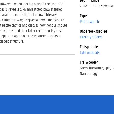
l. However, when looking beyond the Homeric
2012 - 2016 (afgewerkt
es is revealed. My narratologically inspired
aracters in the light of its own literary
Type
in a Homeric way, he gives a new dimension to
PhD research
ut battle tactics and discuss how honour should
ue systems and their later reception. My case
Onderzoeksgebied
he epic and approach the Posthomerica as a
Literary studies
pisodic structure.
Tijdsperiode
Late Antiquity
Trefwoorden
Greek literature
Epic
L
Narratology