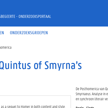
JSBEGEERTE - ONDERZOEKSPORTAAL
EN
ONDERZOEKSGROEPEN
thomerica
Quintus of Smyrna’s
De Posthomerica van Q
Smyrnaeus. Analyse in 
en synchroon literair ve
 as a sequel to Homer in both content and style.
Begin - Einde