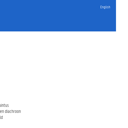
English
uintus
een diachroon
ld