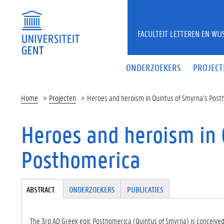
Overslaan en naar de inhoud gaan
FACULTEIT LETTEREN EN WI
ONDERZOEKERS
PROJECT
Home
Projecten
Heroes and heroism in Quintus of Smyrna’s Pos
Heroes and heroism in 
Posthomerica
Tabgroup
ABSTRACT
(A
ONDERZOEKERS
PUBLICATIES
CT
IE
VE
The 3rd AD Greek epic Posthomerica (Quintus of Smyrna) is conceived