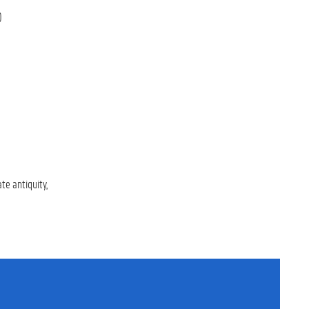
)
ate antiquity