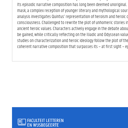
TA
Its episodic narrative composition has long been deemed unorigina
BB
mask, a complex reception of younger literary and mythological sourc
LA
analysis investigates Quintus’ representation of heroism and heroic ch
D)
consciousness. Challenged to rewrite the plot of unhomeric stories 
ancient heroic values. Characters actively engage in the debate abo
be gained, while critically reflecting on the Iliadic and Odyssean val
studies on characterization and heroic ideology follow the plot of t
coherent narrative composition that surpasses its – at first sight – e