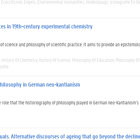
Ecocriticism
Engels
Environmental Humanities
Hedendaags
Iconografie En B
ices in 19th-century experimental chemistry
y of science and philosophy of scientific practice. It aims to provide an epistemol
History Of Chemistry
History Of Science
Philosophy Of Education
Philosophy Of
sofie
 philosophy in German neo-kantianism
he role that the historiography of philosophy played in German neo-Kantianism’s
ls. Alternative discourses of ageing that go beyond the decline