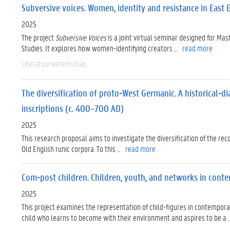
Subversive voices. Women, identity and resistance in East 
2025
The project
Subversive Voices
is a joint virtual seminar designed for Mas
Studies. It explores how women-identifying creators ...
read more
Literatuurwetenschap
The diversification of proto-West Germanic. A historical-di
inscriptions (c. 400–700 AD)
2025
This research proposal aims to investigate the diversification of the re
Old English runic corpora. To this ...
read more
Com-post children. Children, youth, and networks in con
2025
This project examines the representation of child-figures in contempo
child who learns to become with their environment and aspires to be a ..