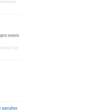
eeldanalyse
ogical analysis
 Science
Taal-
 narrative