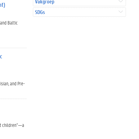
Vakgroep
nt)
SDGs
 and Baltic
ic
isian, and Pre-
st children”—a