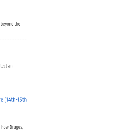
o beyond the
flect an
re (14th-15th
s how Bruges,