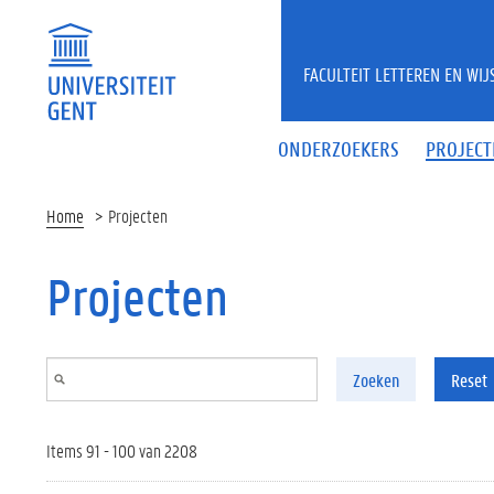
Overslaan en naar de inhoud gaan
FACULTEIT LETTEREN EN WI
ONDERZOEKERS
PROJECT
Home
Projecten
Projecten
Zoeken
Reset
Items 91 - 100 van 2208