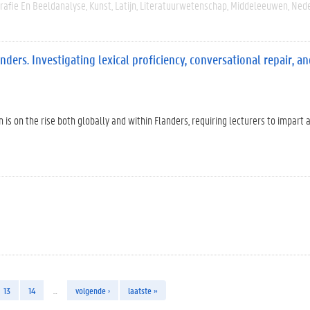
rafie En Beeldanalyse
Kunst
Latijn
Literatuurwetenschap
Middeleeuwen
Nede
ders. Investigating lexical proficiency, conversational repair, a
 is on the rise both globally and within Flanders, requiring lecturers to impart 
13
14
…
volgende ›
laatste »