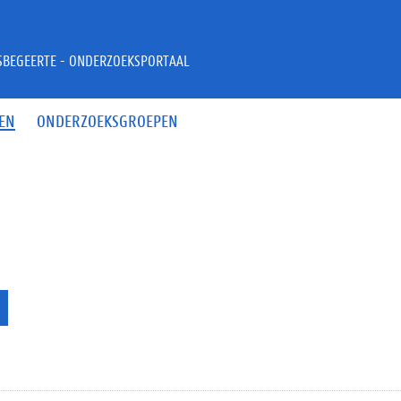
JSBEGEERTE - ONDERZOEKSPORTAAL
EN
ONDERZOEKSGROEPEN