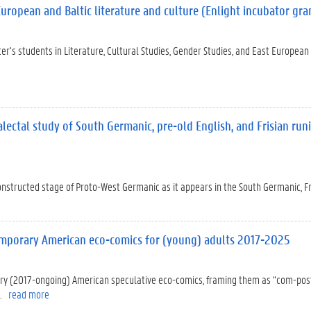
European and Baltic literature and culture (Enlight incubator gra
ter’s students in Literature, Cultural Studies, Gender Studies, and East European
alectal study of South Germanic, pre-old English, and Frisian run
constructed stage of Proto-West Germanic as it appears in the South Germanic, Fr
temporary American eco-comics for (young) adults 2017-2025
rary (2017-ongoing) American speculative eco-comics, framing them as “com-po
.
read more