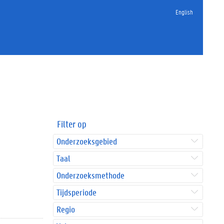
English
Filter op
Onderzoeksgebied
Taal
Onderzoeksmethode
Tijdsperiode
Regio