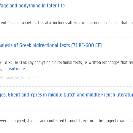
/age and body/mind in later life
nt Chinese societies. This also includes alternative discourses of aging that g
lysis of Greek bidirectional texts (31 BC-600 CE)
 (31 BC–600 AD) by analyzing bidirectional texts, i.e. written exchanges that re
...
read more
ekstanalyse
Taalkunde
ges, Ghent and Ypres in middle Dutch and middle French literatu
ere imagined, shaped, and contested through literature. This project examine