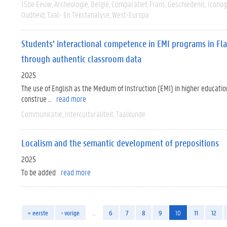
15de Eeuw
Archeologie
België
Comparatief
Frans
Geschiedenis
Iconog
Oudheid
Taal- En Tekstanalyse
West-Europa
Students’ interactional competence in EMI programs in Flan
through authentic classroom data
2025
The use of English as the Medium of Instruction (EMI) in higher education
construe ...
read more
Communicatie
Interculturaliteit
Taalkunde
Localism and the semantic development of prepositions
2025
To be added
read more
« eerste
‹ vorige
…
6
7
8
9
10
11
12