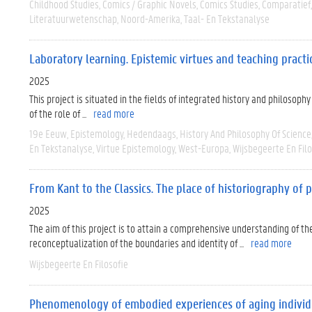
Childhood Studies
Comics / Graphic Novels
Comics Studies
Comparatief
Literatuurwetenschap
Noord-Amerika
Taal- En Tekstanalyse
Laboratory learning. Epistemic virtues and teaching pract
2025
This project is situated in the fields of integrated history and philosoph
of the role of ...
read more
19e Eeuw
Epistemology
Hedendaags
History And Philosophy Of Science
En Tekstanalyse
Virtue Epistemology
West-Europa
Wijsbegeerte En Filo
From Kant to the Classics. The place of historiography of
2025
The aim of this project is to attain a comprehensive understanding of t
reconceptualization of the boundaries and identity of ...
read more
Wijsbegeerte En Filosofie
Phenomenology of embodied experiences of aging individua