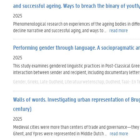
and successful ageing. Ways to breach the binary of youth
2025
Phenomenological research on experiences of the ageing bodies in differe
decline narrative and successful aging, and ways to ...
read more
Performing gender through language. A sociopragmatic ana
2025
This study examines gendered linguistic practices in Post-Classical Greek
interaction between sender and recipient, including documentary letters, 
Gender
Grieks
Late Oudheid
Literatuurwetenschap
Oudheid
Taal- En T
Walls of words. Investigating urban representation of Bru
century)
2025
Medieval cities were more than centers of trade and governance—they w
Ghent, and Ypres were represented in Middle Dutch ...
read more