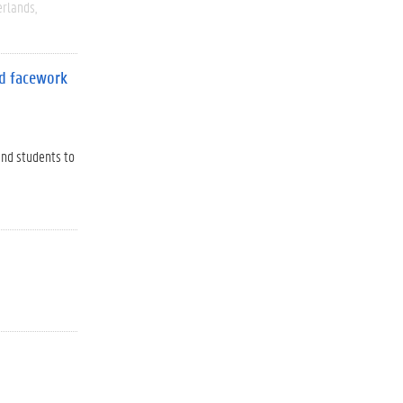
rlands
nd facework
and students to