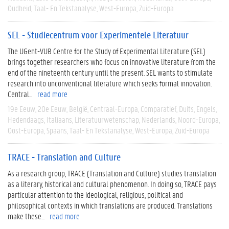
Oudheid
Taal- En Tekstanalyse
West-Europa
Zuid-Europa
SEL - Studiecentrum voor Experimentele Literatuur
The UGent-VUB Centre for the Study of Experimental Literature (SEL)
brings together researchers who focus on innovative literature from the
end of the nineteenth century until the present. SEL wants to stimulate
research into unconventional literature which seeks formal innovation.
Central...
read more
19e Eeuw
20e Eeuw
België
Centraal-Europa
Comparatief
Duits
Engels
Hedendaags
Italiaans
Literatuurwetenschap
Nederlands
Noord-Europa
Oost-Europa
Spaans
Taal- En Tekstanalyse
West-Europa
Zuid-Europa
TRACE - Translation and Culture
As a research group, TRACE (Translation and Culture) studies translation
as a literary, historical and cultural phenomenon. In doing so, TRACE pays
particular attention to the ideological, religious, political and
philosophical contexts in which translations are produced. Translations
make these...
read more