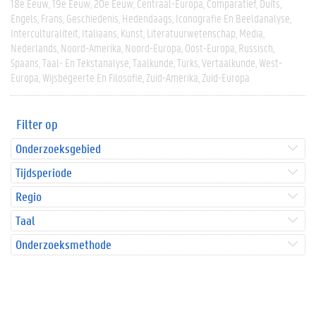
18e Eeuw
19e Eeuw
20e Eeuw
Centraal-Europa
Comparatief
Duits
Engels
Frans
Geschiedenis
Hedendaags
Iconografie En Beeldanalyse
Interculturaliteit
Italiaans
Kunst
Literatuurwetenschap
Media
Nederlands
Noord-Amerika
Noord-Europa
Oost-Europa
Russisch
Spaans
Taal- En Tekstanalyse
Taalkunde
Turks
Vertaalkunde
West-
Europa
Wijsbegeerte En Filosofie
Zuid-Amerika
Zuid-Europa
Filter op
Onderzoeksgebied
Tijdsperiode
Regio
Taal
Onderzoeksmethode