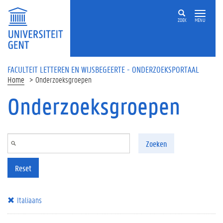
Overslaan en naar de inhoud gaan
ZOEK
MENU
FACULTEIT LETTEREN EN WIJSBEGEERTE - ONDERZOEKSPORTAAL
Home
Onderzoeksgroepen
Onderzoeksgroepen
Zoeken
Reset
Italiaans