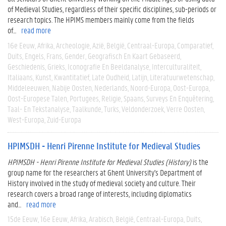
of Medieval Studies, regardless of their specific disciplines, sub-periods or
research topics. The HPIMS members mainly come from the fields
of...
read more
16e Eeuw
Afrika
Archeologie
Azië
België
Centraal-Europa
Comparatief
Duits
Engels
Frans
Gender
Geografisch En Kaart Gebaseerd
Geschiedenis
Grieks
Iconografie En Beeldanalyse
Interculturaliteit
Italiaans
Kunst
Kwantitatief
Late Oudheid
Latijn
Literatuurwetenschap
Middeleeuwen
Nabije Oosten
Nederlands
Noord-Europa
Oost-Europa
Oost-Europese Talen
Portugees
Religie
Spaans
Surveys En Enquêtering
Taal- En Tekstanalyse
Taalkunde
Turks
Veldonderzoek
Verre Oosten
West-Europa
Zuid-Europa
HPIMSDH - Henri Pirenne Institute for Medieval Studies
HPIMSDH - Henri Pirenne Institute for Medieval Studies (History)
is the
group name for the researchers at Ghent University's Department of
History involved in the study of medieval society and culture. Their
research covers a broad range of interests, including diplomatics
and...
read more
15de Eeuw
16e Eeuw
Afrika
Arabisch
België
Centraal-Europa
Duits