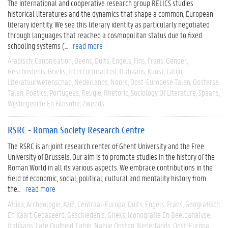
The international and cooperative research group RELICS studies
historical literatures and the dynamics that shape a common, European
literary identity. We see this literary identity as particularly negotiated
through languages that reached a cosmopolitan status due to fixed
schooling systems (...
read more
Arabisch
Canonisation
Deens
Duits
Engels
Fins
Frans
Gender
Geschiedenis
Grieks
Interculturaliteit
Italiaans
Kunst
Latijn
Literatuurwetenschap
Nederlands
Noors
Oost-Europese Talen
Oosterse
Talen
Poetics
Portugees
Religie
Rhetoric
Sociology Of Literature
Spaans
Wijsbegeerte En Filosofie
Zweeds
RSRC - Roman Society Research Centre
The RSRC is an joint research center of Ghent University and the Free
University of Brussels. Our aim is to promote studies in the history of the
Roman World in all its various aspects. We embrace contributions in the
field of economic, social, political, cultural and mentality history from
the...
read more
Afrika
Archeologie
Azië
Centraal-Europa
Duits
Engels
Frans
Geografisch
En Kaart Gebaseerd
Geschiedenis
Grieks
Iconografie En Beeldanalyse
Italiaans
Late Oudheid
Latijn
Nabije Oosten
Nederlands
Oost-Europa