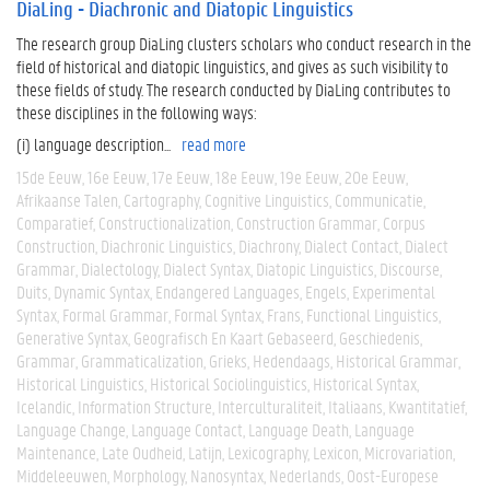
DiaLing - Diachronic and Diatopic Linguistics
The research group DiaLing clusters scholars who conduct research in the
field of historical and diatopic linguistics, and gives as such visibility to
these fields of study. The research conducted by DiaLing contributes to
these disciplines in the following ways:
(i) language description...
read more
15de Eeuw
16e Eeuw
17e Eeuw
18e Eeuw
19e Eeuw
20e Eeuw
Afrikaanse Talen
Cartography
Cognitive Linguistics
Communicatie
Comparatief
Constructionalization
Construction Grammar
Corpus
Construction
Diachronic Linguistics
Diachrony
Dialect Contact
Dialect
Grammar
Dialectology
Dialect Syntax
Diatopic Linguistics
Discourse
Duits
Dynamic Syntax
Endangered Languages
Engels
Experimental
Syntax
Formal Grammar
Formal Syntax
Frans
Functional Linguistics
Generative Syntax
Geografisch En Kaart Gebaseerd
Geschiedenis
Grammar
Grammaticalization
Grieks
Hedendaags
Historical Grammar
Historical Linguistics
Historical Sociolinguistics
Historical Syntax
Icelandic
Information Structure
Interculturaliteit
Italiaans
Kwantitatief
Language Change
Language Contact
Language Death
Language
Maintenance
Late Oudheid
Latijn
Lexicography
Lexicon
Microvariation
Middeleeuwen
Morphology
Nanosyntax
Nederlands
Oost-Europese