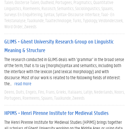
Talen
Oosterse Talen
Oudheid
Portugees
Pragmatics
Quantitative
Linguistics
Roemeens
Russisch
Semantics
Sociolinguistics
Spaans
Surveys En Enquêtering
Syntax
Syntax-Discourse Interface
Taal- En
Tekstanalyse
Taalkunde
Taaltechnologie
Turks
Typology
Veldonderzoek
Word Order
Zweeds
GLIMS - Ghent University Research Group on Linguistic
Meaning & Structure
The research conducted in GLIMS deals with ‘grammar’ in the broad sense
of the term, that is to say (morpho)syntax and semantics, including both
the interface with the lexicon (and lexical morphology) and with
discourse. Most of our work is related to the following fields of interest:
the...
read more
Deens
Duits
Engels
Fins
Frans
Grieks
Italiaans
Latijn
Nederlands
Noors
Portugees
Roemeens
Spaans
Taalkunde
Zweeds
HPIMS - Henri Pirenne Institute for Medieval Studies
The Henri Pirenne Institute for Medieval Studies (HPIMS) brings together
all scholars of Ghent University working on the Middle Ages or using data