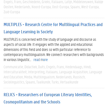
Engels
Frans
Geschiedenis
Grieks
Italiaans
Latijn
Middeleeuwen
Nabije
Oosten
Nederlands
Noord-Europa
Oost-Europa
Spaans
West-Europa
Zuid-Europa
MULTIPLES - Research Centre for Multilingual Practices and
Language Learning in Society
MULTIPLES is concerned with the study of language and discourse as
aspects of social life. It engages with the applied and educational
dimensions of this field and does so with particular reference to
contemporary multilingualism. We connect researchers with backgrounds
in various linguistic...
read more
Communicatie
Didactiek
Duits
Engels
Frans
Hedendaags
Hindi
Interculturaliteit
Interpreting
Italiaans
Language Acquisition
Language
And Education
Media
Multilingualism
Nederlands
Russisch
Sociolinguistics
Spaans
Taalkunde
Turks
Vertaalkunde
RELICS - Researchers of European Literary Identities,
Cosmopolitanism and the Schools