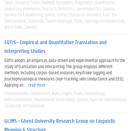
Talen
Oosterse Talen
Oudheid
Portugees
Pragmatics
Quantitative
Linguistics
Roemeens
Russisch
Semantics
Sociolinguistics
Spaans
Surveys En Enquêtering
Syntax
Syntax-Discourse Interface
Taal- En
Tekstanalyse
Taalkunde
Taaltechnologie
Turks
Typology
Veldonderzoek
Word Order
Zweeds
EQTIS - Empirical and Quantitative Translation and
Interpreting Studies
EQTIS adopts an empirical, data-driven and experimental approach to the
study of translation and interpreting. The group employs different
methods, including corpus-based analyses, keystroke logging and
psychophysiological measures (eye-tracking, skin conductance and EEG).
Applying an...
read more
Communicatie
Comparatief
Duits
Engels
Frans
Hedendaags
Interculturaliteit
Kwantitatief
Nederlands
Spaans
Taal- En Tekstanalyse
Taalkunde
Vertaalkunde
GLIMS - Ghent University Research Group on Linguistic
Meaning & Structure