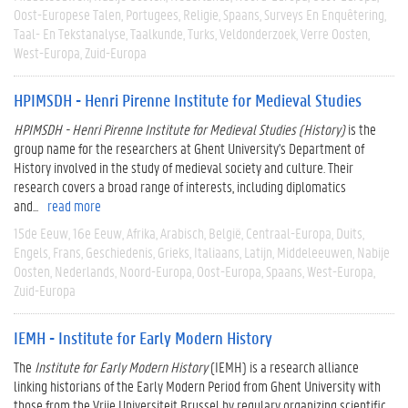
Oost-Europese Talen
Portugees
Religie
Spaans
Surveys En Enquêtering
Taal- En Tekstanalyse
Taalkunde
Turks
Veldonderzoek
Verre Oosten
West-Europa
Zuid-Europa
HPIMSDH - Henri Pirenne Institute for Medieval Studies
HPIMSDH - Henri Pirenne Institute for Medieval Studies (History)
is the
group name for the researchers at Ghent University's Department of
History involved in the study of medieval society and culture. Their
research covers a broad range of interests, including diplomatics
and...
read more
15de Eeuw
16e Eeuw
Afrika
Arabisch
België
Centraal-Europa
Duits
Engels
Frans
Geschiedenis
Grieks
Italiaans
Latijn
Middeleeuwen
Nabije
Oosten
Nederlands
Noord-Europa
Oost-Europa
Spaans
West-Europa
Zuid-Europa
IEMH - Institute for Early Modern History
The
Institute for Early Modern History
(IEMH) is a research alliance
linking historians of the Early Modern Period from Ghent University with
those from the Vrije Universiteit Brussel by regulary organizing scientific