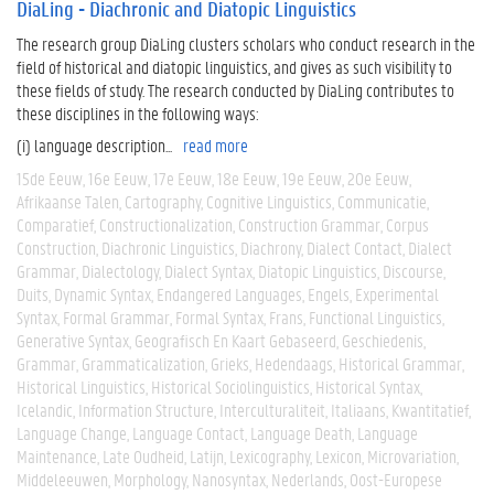
DiaLing - Diachronic and Diatopic Linguistics
The research group DiaLing clusters scholars who conduct research in the
field of historical and diatopic linguistics, and gives as such visibility to
these fields of study. The research conducted by DiaLing contributes to
these disciplines in the following ways:
(i) language description...
read more
15de Eeuw
16e Eeuw
17e Eeuw
18e Eeuw
19e Eeuw
20e Eeuw
Afrikaanse Talen
Cartography
Cognitive Linguistics
Communicatie
Comparatief
Constructionalization
Construction Grammar
Corpus
Construction
Diachronic Linguistics
Diachrony
Dialect Contact
Dialect
Grammar
Dialectology
Dialect Syntax
Diatopic Linguistics
Discourse
Duits
Dynamic Syntax
Endangered Languages
Engels
Experimental
Syntax
Formal Grammar
Formal Syntax
Frans
Functional Linguistics
Generative Syntax
Geografisch En Kaart Gebaseerd
Geschiedenis
Grammar
Grammaticalization
Grieks
Hedendaags
Historical Grammar
Historical Linguistics
Historical Sociolinguistics
Historical Syntax
Icelandic
Information Structure
Interculturaliteit
Italiaans
Kwantitatief
Language Change
Language Contact
Language Death
Language
Maintenance
Late Oudheid
Latijn
Lexicography
Lexicon
Microvariation
Middeleeuwen
Morphology
Nanosyntax
Nederlands
Oost-Europese