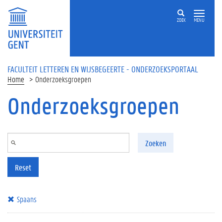
Overslaan en naar de inhoud gaan
ZOEK
MENU
FACULTEIT LETTEREN EN WIJSBEGEERTE - ONDERZOEKSPORTAAL
Home
Onderzoeksgroepen
Onderzoeksgroepen
Zoeken
Reset
Spaans