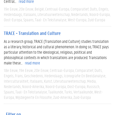
Central...
read more
19e Eeuw
20e Eeuw
België
Centraal-Europa
Comparatief
Duits
Engels
Hedendaags
Italiaans
Literatuurwetenschap
Nederlands
Noord-Europa
Oost-Europa
Spaans
Taal- En Tekstanalyse
West-Europa
Zuid-Europa
TRACE - Translation and Culture
As a research group, TRACE (Translation and Culture) studies translation
as a literary, historical and cultural phenomenon. In doing so, TRACE pays
particular attention to the ideological, religious, political and
philosophical contexts in which translations are produced. Translations
make these...
read more
18e Eeuw
19e Eeuw
20e Eeuw
Centraal-Europa
Comparatief
Duits
Engels
Frans
Geschiedenis
Hedendaags
Iconografie En Beeldanalyse
Interculturaliteit
Italiaans
Kunst
Literatuurwetenschap
Media
Nederlands
Noord-Amerika
Noord-Europa
Oost-Europa
Russisch
Spaans
Taal- En Tekstanalyse
Taalkunde
Turks
Vertaalkunde
West-
Europa
Wijsbegeerte En Filosofie
Zuid-Amerika
Zuid-Europa
Filter op