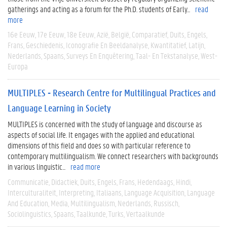
gatherings and acting as a forum for the Ph.D. students of Early...
read
more
16e Eeuw
17e Eeuw
18e Eeuw
Azië
België
Comparatief
Duits
Engels
Frans
Geschiedenis
Iconografie En Beeldanalyse
Kwantitatief
Latijn
Nederlands
Spaans
Surveys En Enquêtering
Taal- En Tekstanalyse
West-
Europa
MULTIPLES - Research Centre for Multilingual Practices and
Language Learning in Society
MULTIPLES is concerned with the study of language and discourse as
aspects of social life. It engages with the applied and educational
dimensions of this field and does so with particular reference to
contemporary multilingualism. We connect researchers with backgrounds
in various linguistic...
read more
Communicatie
Didactiek
Duits
Engels
Frans
Hedendaags
Hindi
Interculturaliteit
Interpreting
Italiaans
Language Acquisition
Language
And Education
Media
Multilingualism
Nederlands
Russisch
Sociolinguistics
Spaans
Taalkunde
Turks
Vertaalkunde