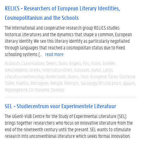
RELICS - Researchers of European Literary Identities,
Cosmopolitanism and the Schools
The international and cooperative research group RELICS studies
historical literatures and the dynamics that shape a common, European
literary identity. We see this literary identity as particularly negotiated
through languages that reached a cosmopolitan status due to fixed
schooling systems (...
read more
Arabisch
Canonisation
Deens
Duits
Engels
Fins
Frans
Gender
Geschiedenis
Grieks
Interculturaliteit
Italiaans
Kunst
Latijn
Literatuurwetenschap
Nederlands
Noors
Oost-Europese Talen
Oosterse
Talen
Poetics
Portugees
Religie
Rhetoric
Sociology Of Literature
Spaans
Wijsbegeerte En Filosofie
Zweeds
SEL - Studiecentrum voor Experimentele Literatuur
The UGent-VUB Centre for the Study of Experimental Literature (SEL)
brings together researchers who focus on innovative literature from the
end of the nineteenth century until the present. SEL wants to stimulate
research into unconventional literature which seeks formal innovation.