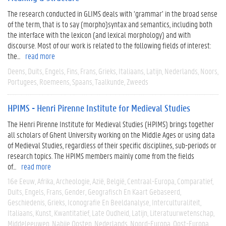
The research conducted in GLIMS deals with ‘grammar’ in the broad sense
of the term, that is to say (morpho)syntax and semantics, including both
the interface with the lexicon (and lexical morphology) and with
discourse. Most of our work is related to the following fields of interest:
the...
read more
Deens
Duits
Engels
Fins
Frans
Grieks
Italiaans
Latijn
Nederlands
Noors
Portugees
Roemeens
Spaans
Taalkunde
Zweeds
HPIMS - Henri Pirenne Institute for Medieval Studies
The Henri Pirenne Institute for Medieval Studies (HPIMS) brings together
all scholars of Ghent University working on the Middle Ages or using data
of Medieval Studies, regardless of their specific disciplines, sub-periods or
research topics. The HPIMS members mainly come from the fields
of...
read more
16e Eeuw
Afrika
Archeologie
Azië
België
Centraal-Europa
Comparatief
Duits
Engels
Frans
Gender
Geografisch En Kaart Gebaseerd
Geschiedenis
Grieks
Iconografie En Beeldanalyse
Interculturaliteit
Italiaans
Kunst
Kwantitatief
Late Oudheid
Latijn
Literatuurwetenschap
Middeleeuwen
Nabije Oosten
Nederlands
Noord-Europa
Oost-Europa