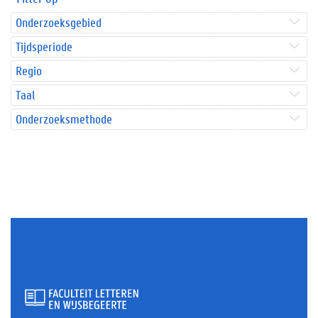
Onderzoeksgebied
Tijdsperiode
Regio
Taal
Onderzoeksmethode