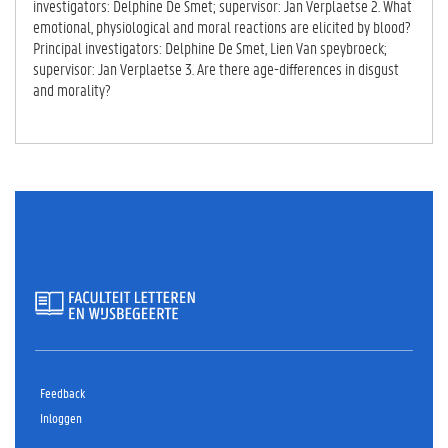
investigators: Delphine De Smet; supervisor: Jan Verplaetse 2. What
emotional, physiological and moral reactions are elicited by blood?
Principal investigators: Delphine De Smet, Lien Van speybroeck;
supervisor: Jan Verplaetse 3. Are there age-differences in disgust
and morality?
Feedback
Inloggen