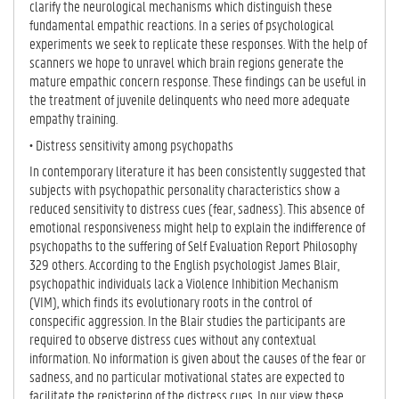
clarify the neurological mechanisms which distinguish these
fundamental empathic reactions. In a series of psychological
experiments we seek to replicate these responses. With the help of
scanners we hope to unravel which brain regions generate the
mature empathic concern response. These findings can be useful in
the treatment of juvenile delinquents who need more adequate
empathy training.
• Distress sensitivity among psychopaths
In contemporary literature it has been consistently suggested that
subjects with psychopathic personality characteristics show a
reduced sensitivity to distress cues (fear, sadness). This absence of
emotional responsiveness might help to explain the indifference of
psychopaths to the suffering of Self Evaluation Report Philosophy
329 others. According to the English psychologist James Blair,
psychopathic individuals lack a Violence Inhibition Mechanism
(VIM), which finds its evolutionary roots in the control of
conspecific aggression. In the Blair studies the participants are
required to observe distress cues without any contextual
information. No information is given about the causes of the fear or
sadness, and no particular motivational states are expected to
facilitate the registering of the distress cues. In our view these