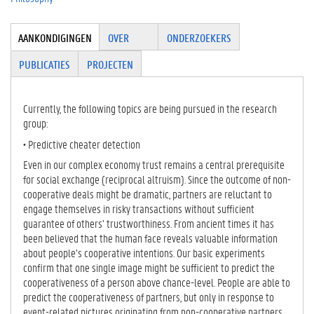
Tabgroup
AANKONDIGINGEN
(
OVER
ONDERZOEKERS
A
PUBLICATIES
PROJECTEN
C
TI
E
Currently, the following topics are being pursued in the research
V
group:
E
T
• Predictive cheater detection
A
Even in our complex economy trust remains a central prerequisite
B
for social exchange (reciprocal altruism). Since the outcome of non-
B
cooperative deals might be dramatic, partners are reluctant to
L
engage themselves in risky transactions without sufficient
A
guarantee of others’ trustworthiness. From ancient times it has
D
been believed that the human face reveals valuable information
)
about people’s cooperative intentions. Our basic experiments
confirm that one single image might be sufficient to predict the
cooperativeness of a person above chance-level. People are able to
predict the cooperativeness of partners, but only in response to
event-related pictures originating from non-cooperative partners.