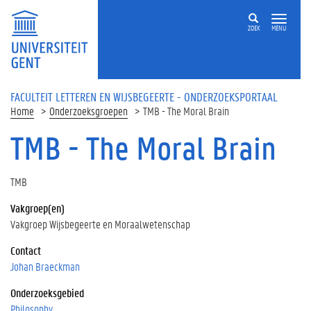
Overslaan en naar de inhoud gaan
ZOEK
MENU
FACULTEIT LETTEREN EN WIJSBEGEERTE - ONDERZOEKSPORTAAL
Home
Onderzoeksgroepen
TMB - The Moral Brain
TMB - The Moral Brain
TMB
Vakgroep(en)
Vakgroep Wijsbegeerte en Moraalwetenschap
Contact
Johan Braeckman
Onderzoeksgebied
Philosophy