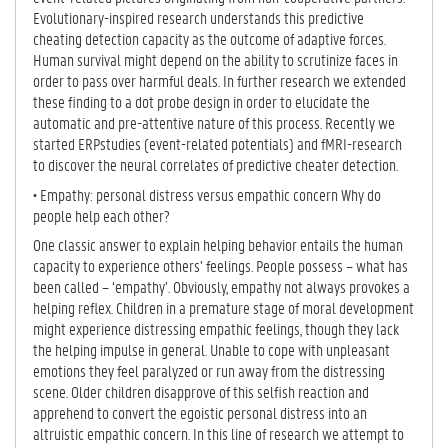
Evolutionary-inspired research understands this predictive
cheating detection capacity as the outcome of adaptive forces.
Human survival might depend on the ability to scrutinize faces in
order to pass over harmful deals. In further research we extended
these finding to a dot probe design in order to elucidate the
automatic and pre-attentive nature of this process. Recently we
started ERPstudies (event-related potentials) and fMRI-research
to discover the neural correlates of predictive cheater detection.
• Empathy: personal distress versus empathic concern Why do
people help each other?
One classic answer to explain helping behavior entails the human
capacity to experience others’ feelings. People possess – what has
been called – ‘empathy’. Obviously, empathy not always provokes a
helping reflex. Children in a premature stage of moral development
might experience distressing empathic feelings, though they lack
the helping impulse in general. Unable to cope with unpleasant
emotions they feel paralyzed or run away from the distressing
scene. Older children disapprove of this selfish reaction and
apprehend to convert the egoistic personal distress into an
altruistic empathic concern. In this line of research we attempt to