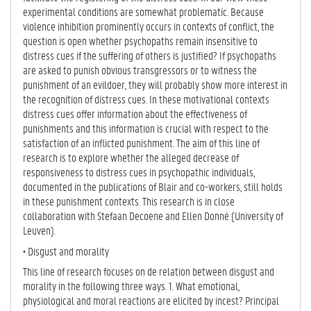
experimental conditions are somewhat problematic. Because
violence inhibition prominently occurs in contexts of conflict, the
question is open whether psychopaths remain insensitive to
distress cues if the suffering of others is justified? If psychopaths
are asked to punish obvious transgressors or to witness the
punishment of an evildoer, they will probably show more interest in
the recognition of distress cues. In these motivational contexts
distress cues offer information about the effectiveness of
punishments and this information is crucial with respect to the
satisfaction of an inflicted punishment. The aim of this line of
research is to explore whether the alleged decrease of
responsiveness to distress cues in psychopathic individuals,
documented in the publications of Blair and co-workers, still holds
in these punishment contexts. This research is in close
collaboration with Stefaan Decoene and Ellen Donné (University of
Leuven).
• Disgust and morality
This line of research focuses on de relation between disgust and
morality in the following three ways. 1. What emotional,
physiological and moral reactions are elicited by incest? Principal