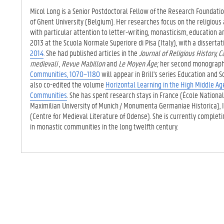
TAB)
Micol Long is a Senior Postdoctoral Fellow of the Research Foundati
of Ghent University (Belgium). Her researches focus on the religious 
with particular attention to letter-writing, monasticism, education an
2013 at the Scuola Normale Superiore di Pisa (Italy), with a dissert
2014
. She had published articles in the
Journal of Religious History, C
medievali
,
Revue Mabillon
and
Le Moyen Âge;
her second monograp
Communities, 1070–1180
will appear in Brill's series
Education and So
also co-edited the volume
Horizontal Learning in the High Middle Ag
Communities
. She has spent research stays in France (École Nation
Maximilian University of Munich / Monumenta Germaniae Historica),
(Centre for Medieval Literature of Odense). She is currently comple
in monastic communities in the long twelfth century.