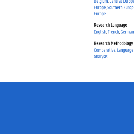
Belgium
Central Europ
Europe
Southern Europ
Europe
Research Language
English
French
German
Research Methodology
Comparative
Language 
analysis