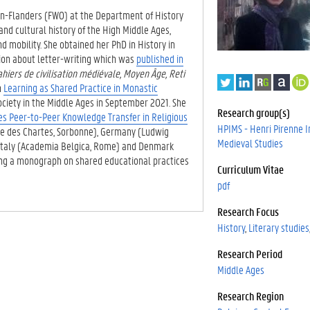
on-Flanders (FWO) at the Department of History
and cultural history of the High Middle Ages,
d mobility. She obtained her PhD in History in
ation about letter-writing which was
published in
ahiers de civilisation médiévale, Moyen Âge, Reti
T
L
R
A
h
Learning as Shared Practice in Monastic
w
i
e
c
ciety in the Middle Ages in September 2021. She
i
n
s
a
Research group(s)
es Peer-to-Peer Knowledge Transfer in Religious
t
k
e
d
HPIMS - Henri Pirenne In
ale des Chartes, Sorbonne), Germany (Ludwig
t
e
a
e
Medieval Studies
 Italy (Academia Belgica, Rome) and Denmark
e
d
r
m
ting a monograph on shared educational practices
r
I
c
i
Curriculum Vitae
n
h
a
pdf
G
Research Focus
a
t
History
Literary studies
e
Research Period
.
Middle Ages
Research Region