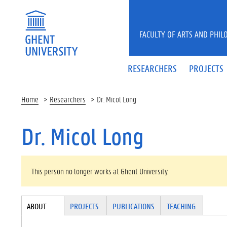
Skip to main content
FACULTY OF ARTS AND PHIL
RESEARCHERS
PROJECTS
Home
Researchers
Dr. Micol Long
Dr. Micol Long
WARNING MESSAGE
This person no longer works at Ghent University.
Tabgroup
ABOUT
(ACTI
PROJECTS
PUBLICATIONS
TEACHING
VE