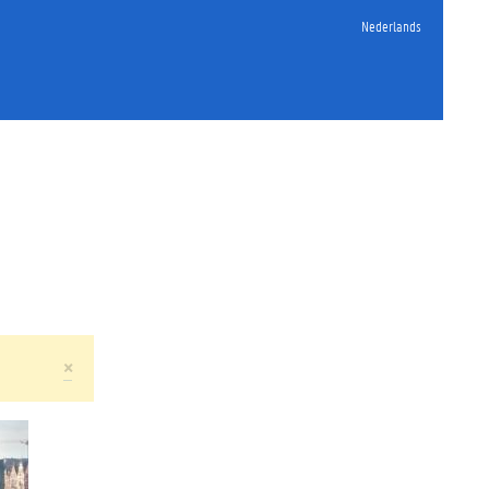
Nederlands
×