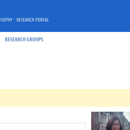
OSOPHY - RESEARCH PORTAL
RESEARCH GROUPS