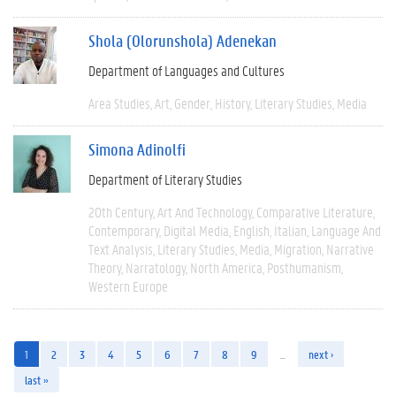
Shola (Olorunshola) Adenekan
Department of Languages and Cultures
Area Studies
Art
Gender
History
Literary Studies
Media
Simona Adinolfi
Department of Literary Studies
20th Century
Art And Technology
Comparative Literature
Contemporary
Digital Media
English
Italian
Language And
Text Analysis
Literary Studies
Media
Migration
Narrative
Theory
Narratology
North America
Posthumanism
Western Europe
1
2
3
4
5
6
7
8
9
…
next ›
last »