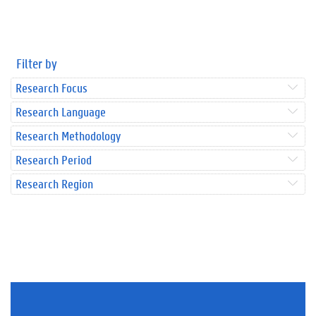
Filter by
Research Focus
Research Language
Research Methodology
Research Period
Research Region