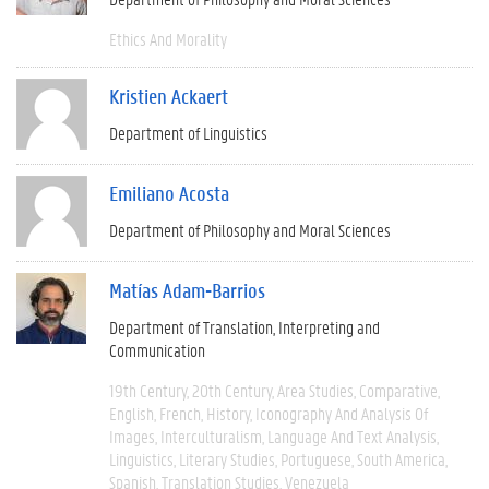
Ethics And Morality
Kristien Ackaert
Department of Linguistics
Emiliano Acosta
Department of Philosophy and Moral Sciences
Matías Adam-Barrios
Department of Translation, Interpreting and
Communication
19th Century
20th Century
Area Studies
Comparative
English
French
History
Iconography And Analysis Of
Images
Interculturalism
Language And Text Analysis
Linguistics
Literary Studies
Portuguese
South America
Spanish
Translation Studies
Venezuela