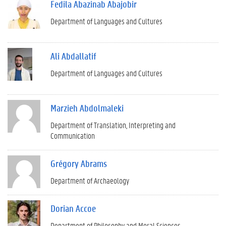
Fedila Abazinab Abajobir
Department of Languages and Cultures
Ali Abdallatif
Department of Languages and Cultures
Marzieh Abdolmaleki
Department of Translation, Interpreting and
Communication
Grégory Abrams
Department of Archaeology
Dorian Accoe
Department of Philosophy and Moral Sciences