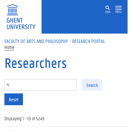
Skip to main content
ZOEK
MENU
FACULTY OF ARTS AND PHILOSOPHY - RESEARCH PORTAL
Home
Researchers
Search
Reset
Displaying 1 - 10 of 5249